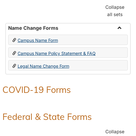
Collapse
all sets
Name Change Forms
Toggle
Campus Name Form
Name
Chang
Campus Name Policy Statement & FAQ
Forms
Legal Name Change Form
COVID-19 Forms
Federal & State Forms
Collapse