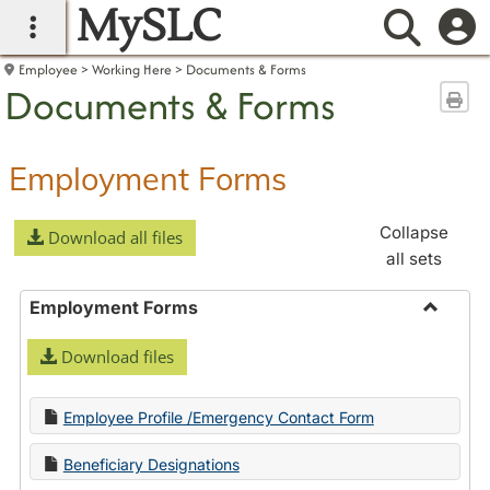
MySLC
main navigation
Searc
Employee
Working Here
Documents & Forms
Documents & Forms
Sen
Employment Forms
Collapse
Download all files
all sets
Employment Forms
Toggle
Download files
Employ
Forms
Employee Profile /Emergency Contact Form
Beneficiary Designations