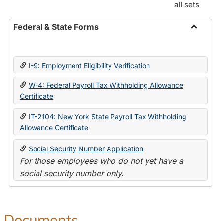
all sets
Federal & State Forms
Toggle
Federal
&
I-9: Employment Eligibility Verification
State
Forms
W-4: Federal Payroll Tax Withholding Allowance
Certificate
IT-2104: New York State Payroll Tax Withholding
Allowance Certificate
Social Security Number Application
For those employees who do not yet have a
social security number only.
Documents