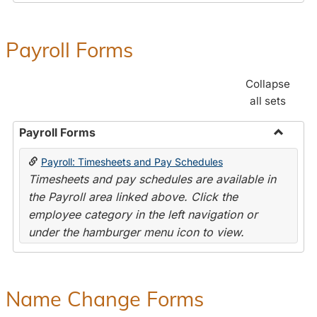
Payroll Forms
Collapse
all sets
Payroll Forms
Toggle
Payroll: Timesheets and Pay Schedules
Payroll
Timesheets and pay schedules are available in
Forms
the Payroll area linked above. Click the
employee category in the left navigation or
under the hamburger menu icon to view.
Name Change Forms