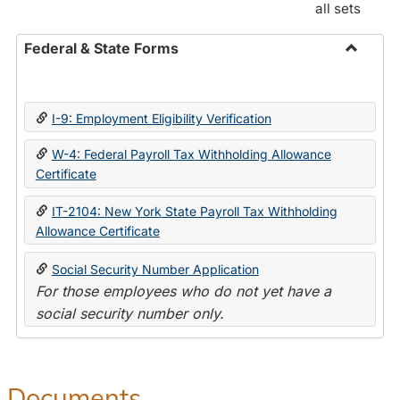
all sets
Federal & State Forms
Toggle
Federal
&
I-9: Employment Eligibility Verification
State
Forms
W-4: Federal Payroll Tax Withholding Allowance
Certificate
IT-2104: New York State Payroll Tax Withholding
Allowance Certificate
Social Security Number Application
For those employees who do not yet have a
social security number only.
Documents