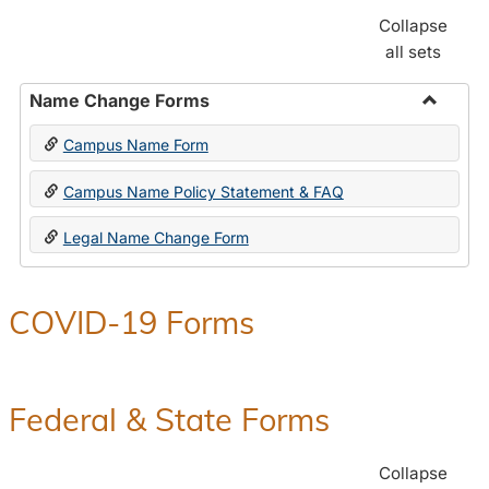
Collapse
all sets
Name Change Forms
Toggle
Campus Name Form
Name
Chang
Campus Name Policy Statement & FAQ
Forms
Legal Name Change Form
COVID-19 Forms
Federal & State Forms
Collapse