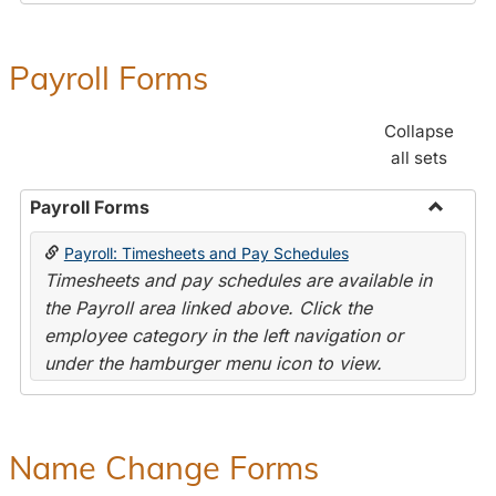
Payroll Forms
Collapse
all sets
Payroll Forms
Toggle
Payroll: Timesheets and Pay Schedules
Payroll
Timesheets and pay schedules are available in
Forms
the Payroll area linked above. Click the
employee category in the left navigation or
under the hamburger menu icon to view.
Name Change Forms