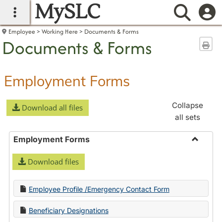
MySLC
main navigation
Searc
Employee
Working Here
Documents & Forms
Documents & Forms
Sen
Employment Forms
Collapse
Download all files
all sets
Employment Forms
Toggle
Download files
Employ
Forms
Employee Profile /Emergency Contact Form
Beneficiary Designations