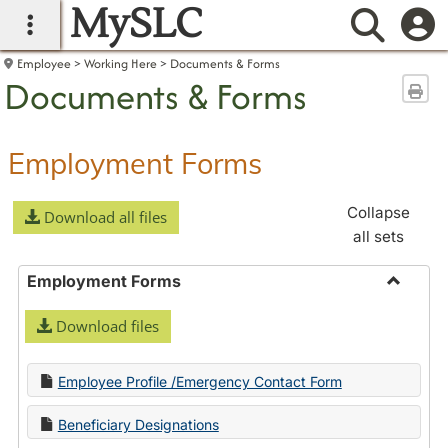
MySLC
main navigation
Searc
Employee
Working Here
Documents & Forms
Documents & Forms
Sen
Employment Forms
Collapse
Download all files
all sets
Employment Forms
Toggle
Download files
Employ
Forms
Employee Profile /Emergency Contact Form
Beneficiary Designations