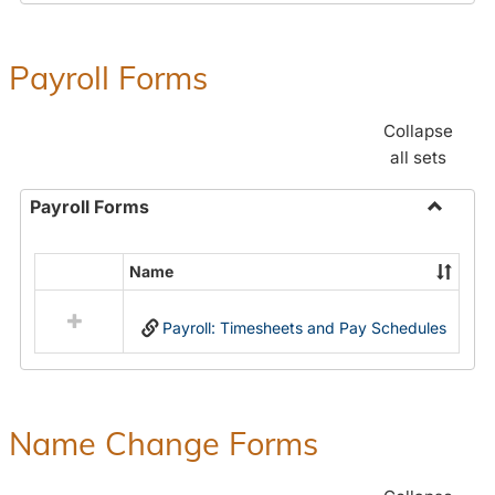
Payroll Forms
Collapse
all sets
Payroll Forms
Toggle
Payroll
Name
Select
Forms
all
Payroll: Timesheets and Pay Schedules
resources
in
Payroll
Forms
Name Change Forms