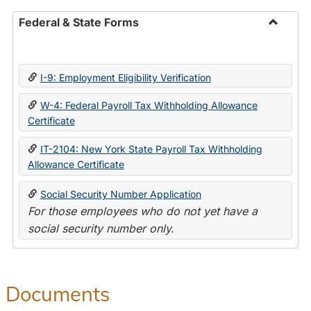
Federal & State Forms
Toggle
Federal
&
I-9: Employment Eligibility Verification
State
Forms
W-4: Federal Payroll Tax Withholding Allowance
Certificate
IT-2104: New York State Payroll Tax Withholding
Allowance Certificate
Social Security Number Application
For those employees who do not yet have a
social security number only.
Documents