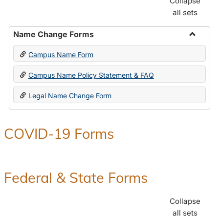
Collapse
all sets
Name Change Forms
Toggle
Campus Name Form
Name
Chang
Campus Name Policy Statement & FAQ
Forms
Legal Name Change Form
COVID-19 Forms
Federal & State Forms
Collapse
all sets