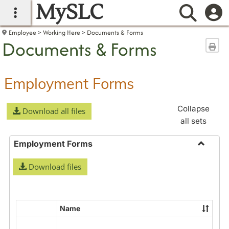
MySLC
main navigation
Searc
Employee
Working Here
Documents & Forms
Documents & Forms
Sen
Employment Forms
Collapse
Download all files
all sets
Employment Forms
Toggle
Download files
Employ
Forms
Name
Select
all