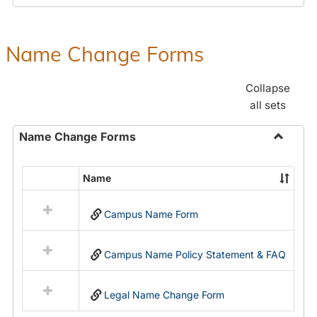
Payroll
Forms
Name Change Forms
Collapse
all sets
Name Change Forms
Toggle
Name
Name
Select
Chang
all
Forms
Campus Name Form
resources
in
Name
Campus Name Policy Statement & FAQ
Change
Forms
Legal Name Change Form