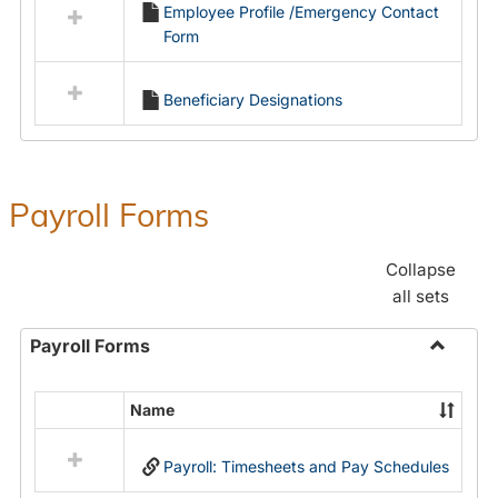
Employee Profile /Emergency Contact
resources
Form
in
Employment
Forms
Beneficiary Designations
Payroll Forms
Collapse
all sets
Payroll Forms
Toggle
Payroll
Name
Select
Forms
all
Payroll: Timesheets and Pay Schedules
resources
in