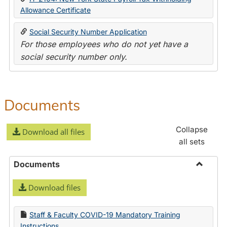
Allowance Certificate
Social Security Number Application
For those employees who do not yet have a
social security number only.
Documents
Collapse
Download all files
all sets
Documents
Toggle
Download files
Docume
Staff & Faculty COVID-19 Mandatory Training
Instructions