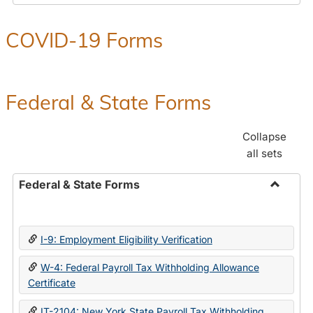
COVID-19 Forms
Federal & State Forms
Collapse
all sets
Federal & State Forms
Toggle
Federal
&
I-9: Employment Eligibility Verification
State
Forms
W-4: Federal Payroll Tax Withholding Allowance
Certificate
IT-2104: New York State Payroll Tax Withholding