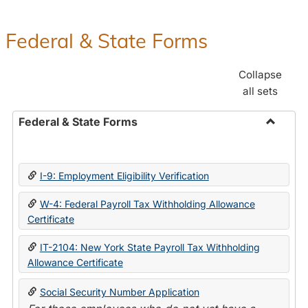
Federal & State Forms
Collapse
all sets
Federal & State Forms
Toggle
Federal
&
I-9: Employment Eligibility Verification
State
Forms
W-4: Federal Payroll Tax Withholding Allowance
Certificate
IT-2104: New York State Payroll Tax Withholding
Allowance Certificate
Social Security Number Application