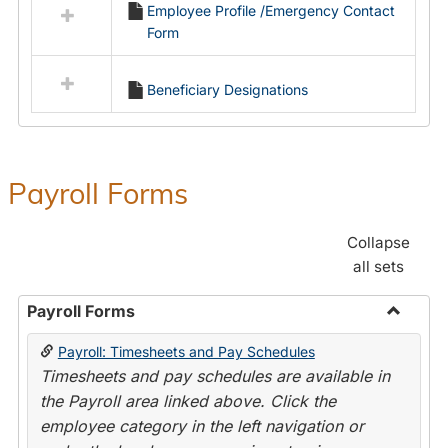
Employee Profile /Emergency Contact
resources
Form
in
Employment
Forms
Beneficiary Designations
Payroll Forms
Collapse
all sets
Payroll Forms
Toggle
Payroll: Timesheets and Pay Schedules
Payroll
Timesheets and pay schedules are available in
Forms
the Payroll area linked above. Click the
employee category in the left navigation or