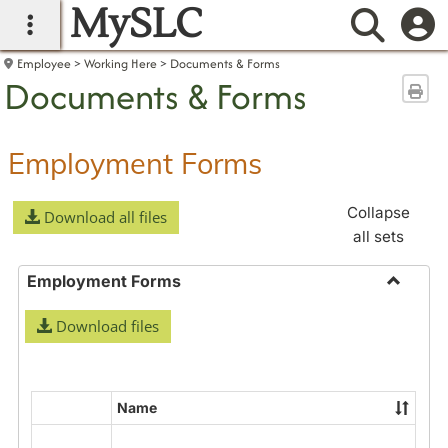
MySLC
main navigation
Searc
Employee
Working Here
Documents & Forms
Documents & Forms
Sen
Employment Forms
Collapse
Download all files
all sets
Employment Forms
Toggle
Download files
Employ
Forms
Name
Select
all