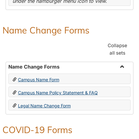
under the hamburger menu icon to view.
Name Change Forms
Collapse
all sets
Name Change Forms
Toggle
Campus Name Form
Name
Chang
Campus Name Policy Statement & FAQ
Forms
Legal Name Change Form
COVID-19 Forms