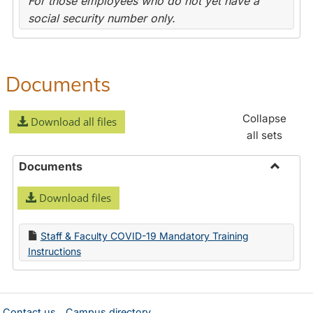
For those employees who do not yet have a
social security number only.
Documents
Collapse
Download all files
all sets
Documents
Toggle
Download files
Docume
Staff & Faculty COVID-19 Mandatory Training
Instructions
Contact us
Campus directory