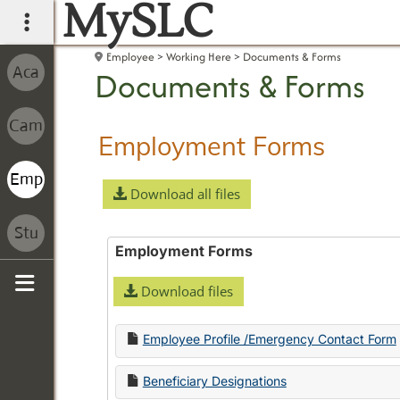
MySLC
main navigation
Employee
Working Here
Documents & Forms
Documents & Forms
Employment Forms
Download all files
Employment Forms
Download files
Sidebar
Employee Profile /Emergency Contact Form
Beneficiary Designations