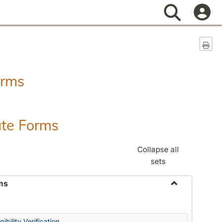
Search
Sen
orms
ate Forms
Collapse all
sets
ms
Toggle
Federal
&
ibility Verification