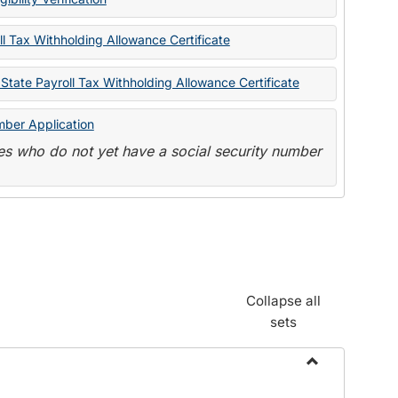
State
Forms
l Tax Withholding Allowance Certificate
State Payroll Tax Withholding Allowance Certificate
mber Application
s who do not yet have a social security number
Collapse all
sets
Toggle