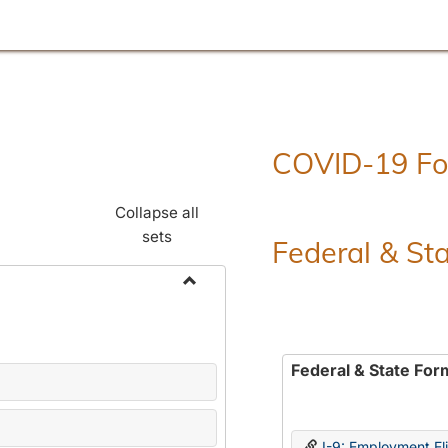
COVID-19 F
Collapse all
sets
Federal & St
Toggle
Employment
Forms
Federal & State For
I-9: Employment Elig