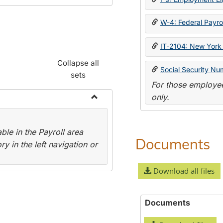
W-4: Federal Payrol
IT-2104: New York 
Collapse all
Social Security Nu
sets
For those employee
only.
Toggle
Payroll
le in the Payroll area
Forms
Documents
y in the left navigation or
Download all files
Documents