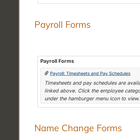
Payroll Forms
Payroll Forms
Payroll: Timesheets and Pay Schedules
Timesheets and pay schedules are availab
linked above. Click the employee categor
under the hamburger menu icon to view.
Name Change Forms