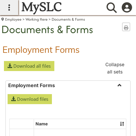
MySLC
main navigation
Searc
Employee
Working Here
Documents & Forms
Documents & Forms
Sen
Employment Forms
Collapse
Download all files
all sets
Employment Forms
Toggle
Download files
Employ
Forms
Name
Select
all