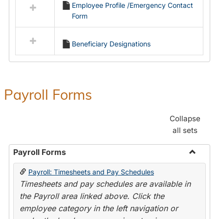
Employee Profile /Emergency Contact
resources
Form
in
Employment
Forms
Beneficiary Designations
Payroll Forms
Collapse
all sets
Payroll Forms
Toggle
Payroll: Timesheets and Pay Schedules
Payroll
Timesheets and pay schedules are available in
Forms
the Payroll area linked above. Click the
employee category in the left navigation or