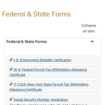
Federal & State Forms
Collapse
all sets
Federal & State Forms
Toggle
Federal
&
I-9: Employment Eligibility Verification
State
Forms
W-4: Federal Payroll Tax Withholding Allowance
Certificate
IT-2104: New York State Payroll Tax Withholding
Allowance Certificate
Social Security Number Application