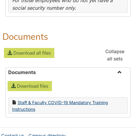
For those employees who do not yet have a
social security number only.
Documents
Collapse
Download all files
all sets
Documents
Toggle
Download files
Docume
Staff & Faculty COVID-19 Mandatory Training
Instructions
Contact us
Campus directory