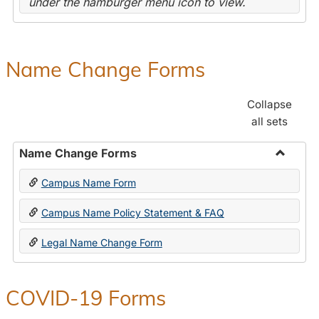
under the hamburger menu icon to view.
Name Change Forms
Collapse
all sets
Name Change Forms
Toggle
Campus Name Form
Name
Chang
Campus Name Policy Statement & FAQ
Forms
Legal Name Change Form
COVID-19 Forms