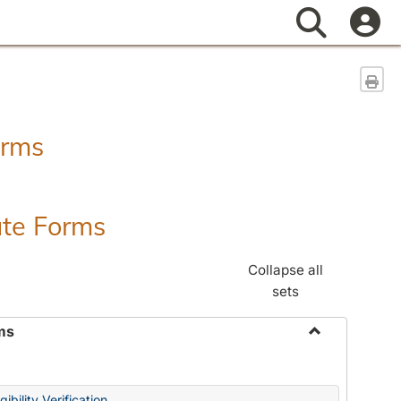
Search
Sen
orms
ate Forms
Collapse all
sets
ms
Toggle
Federal
&
ibility Verification