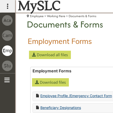
MySLC
main navigation
Employee
Working Here
Documents & Forms
Documents & Forms
Employment Forms
Download all files
Employment Forms
Download files
Sidebar
Employee Profile /Emergency Contact Form
Beneficiary Designations