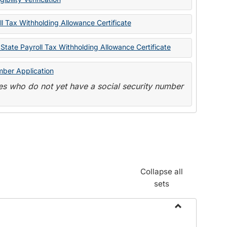
State
Forms
l Tax Withholding Allowance Certificate
State Payroll Tax Withholding Allowance Certificate
mber Application
s who do not yet have a social security number
Collapse all
sets
Toggle