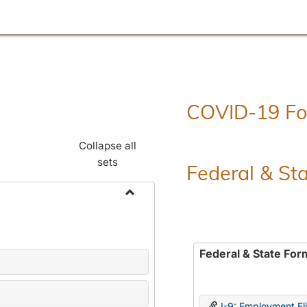
COVID-19 F
Collapse all
sets
Federal & St
Toggle
Employment
Forms
Federal & State For
I-9: Employment Elig