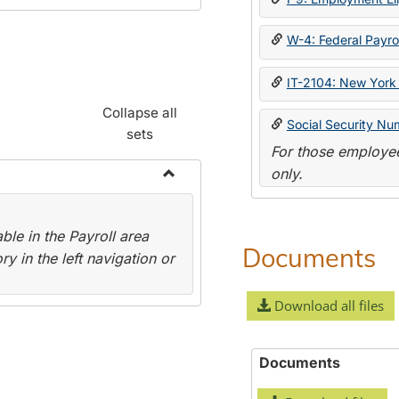
W-4: Federal Payrol
IT-2104: New York 
Collapse all
Social Security Nu
sets
For those employee
only.
Toggle
Payroll
le in the Payroll area
Forms
Documents
y in the left navigation or
Download all files
Documents