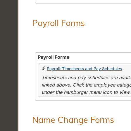
Payroll Forms
Payroll Forms
Payroll: Timesheets and Pay Schedules
Timesheets and pay schedules are availab
linked above. Click the employee categor
under the hamburger menu icon to view.
Name Change Forms