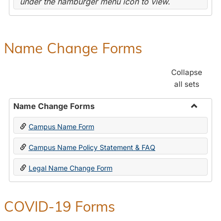
under the hamburger menu icon to view.
Name Change Forms
Collapse
all sets
Name Change Forms
Toggle
Campus Name Form
Name
Chang
Campus Name Policy Statement & FAQ
Forms
Legal Name Change Form
COVID-19 Forms