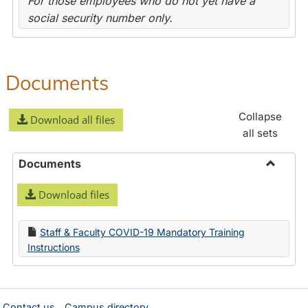
For those employees who do not yet have a
social security number only.
Documents
Collapse
Download all files
all sets
Documents
Toggle
Download files
Docume
Staff & Faculty COVID-19 Mandatory Training
Instructions
Contact us
Campus directory