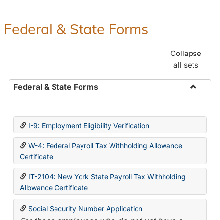
Federal & State Forms
Collapse
all sets
Federal & State Forms
Toggle
Federal
&
I-9: Employment Eligibility Verification
State
Forms
W-4: Federal Payroll Tax Withholding Allowance
Certificate
IT-2104: New York State Payroll Tax Withholding
Allowance Certificate
Social Security Number Application