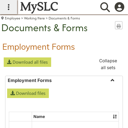
MySLC
main navigation
Searc
Employee
Working Here
Documents & Forms
Documents & Forms
Sen
Employment Forms
Collapse
Download all files
all sets
Employment Forms
Toggle
Download files
Employ
Forms
Name
Select
all