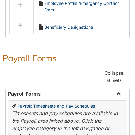
Employee Profile /Emergency Contact
resources
Form
in
Employment
Forms
Beneficiary Designations
Payroll Forms
Collapse
all sets
Payroll Forms
Toggle
Payroll: Timesheets and Pay Schedules
Payroll
Timesheets and pay schedules are available in
Forms
the Payroll area linked above. Click the
employee category in the left navigation or