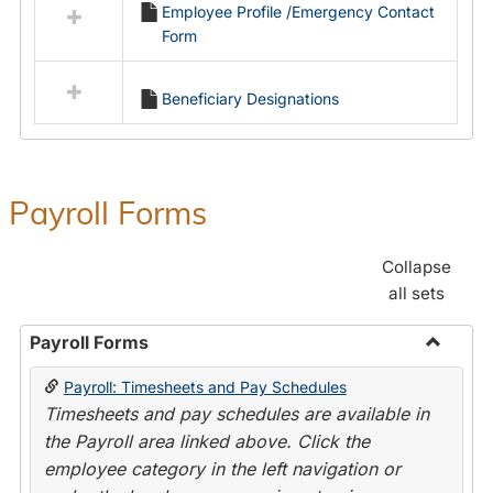
Employee Profile /Emergency Contact
resources
Form
in
Employment
Forms
Beneficiary Designations
Payroll Forms
Collapse
all sets
Payroll Forms
Toggle
Payroll: Timesheets and Pay Schedules
Payroll
Timesheets and pay schedules are available in
Forms
the Payroll area linked above. Click the
employee category in the left navigation or