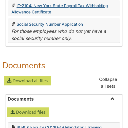
IT-2104: New York State Payroll Tax Withholding
Allowance Certificate
Social Security Number Application
For those employees who do not yet have a
social security number only.
Documents
Collapse
Download all files
all sets
Documents
Toggle
Download files
Docume
Staff & Faculty COVID-19 Mandatory Training