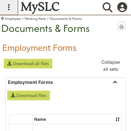
MySLC
main navigation
Searc
Employee
Working Here
Documents & Forms
Documents & Forms
Sen
Employment Forms
Collapse
Download all files
all sets
Employment Forms
Toggle
Download files
Employ
Forms
Name
Select
all