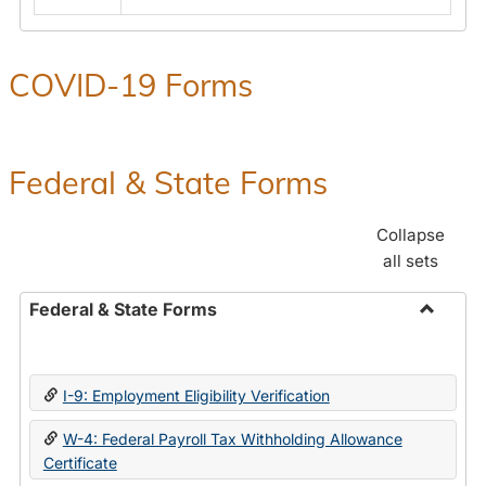
COVID-19 Forms
Federal & State Forms
Collapse
all sets
Federal & State Forms
Toggle
Federal
&
I-9: Employment Eligibility Verification
State
Forms
W-4: Federal Payroll Tax Withholding Allowance
Certificate