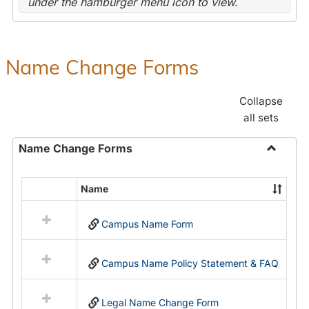
under the hamburger menu icon to view.
Name Change Forms
Collapse
all sets
Name Change Forms
Toggle
Name
Name
Select
Chang
all
Forms
Campus Name Form
resources
in
Name
Campus Name Policy Statement & FAQ
Change
Forms
Legal Name Change Form