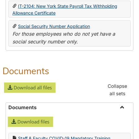
IT-2104: New York State Payroll Tax Withholding
Allowance Certificate
Social Security Number Application
For those employees who do not yet have a
social security number only.
Documents
Collapse
Download all files
all sets
Documents
Toggle
Download files
Docume
Staff & Faculty COVID-19 Mandatory Training