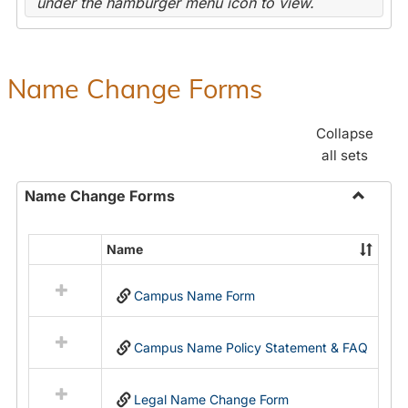
under the hamburger menu icon to view.
Name Change Forms
Collapse
all sets
Name Change Forms
Toggle
Name
Name
Select
Chang
all
Forms
Campus Name Form
resources
in
Name
Campus Name Policy Statement & FAQ
Change
Forms
Legal Name Change Form