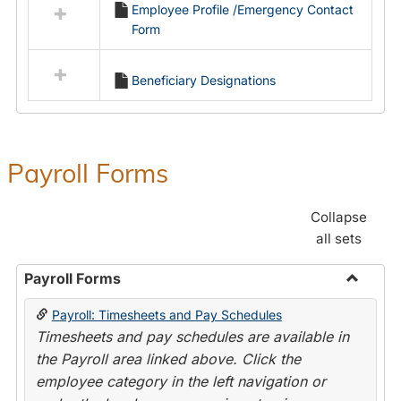
Employee Profile /Emergency Contact
resources
Form
in
Employment
Forms
Beneficiary Designations
Payroll Forms
Collapse
all sets
Payroll Forms
Toggle
Payroll: Timesheets and Pay Schedules
Payroll
Timesheets and pay schedules are available in
Forms
the Payroll area linked above. Click the
employee category in the left navigation or