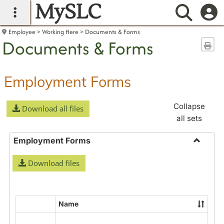
MySLC
main navigation
Searc
Employee
Working Here
Documents & Forms
Documents & Forms
Sen
Employment Forms
Collapse
Download all files
all sets
Employment Forms
Toggle
Download files
Employ
Forms
Name
Select
all