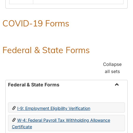
COVID-19 Forms
Federal & State Forms
Collapse
all sets
Federal & State Forms
Toggle
Federal
&
I-9: Employment Eligibility Verification
State
Forms
W-4: Federal Payroll Tax Withholding Allowance
Certificate