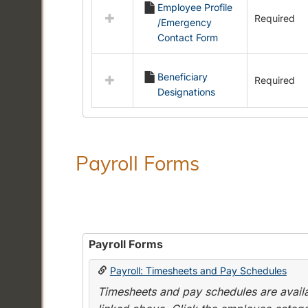
Employee Profile
resources
Required
/Emergency
in
Contact Form
Employment
Forms
Beneficiary
Required
Designations
Payroll Forms
Payroll Forms
Payroll: Timesheets and Pay Schedules
Timesheets and pay schedules are availab