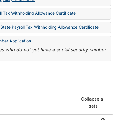
State
Forms
l Tax Withholding Allowance Certificate
State Payroll Tax Withholding Allowance Certificate
mber Application
s who do not yet have a social security number
Collapse all
sets
Toggle