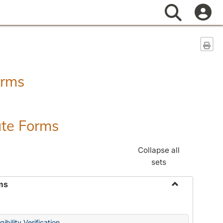
Search
Sen
orms
ate Forms
Collapse all
sets
ms
Toggle
Federal
&
ibility Verification