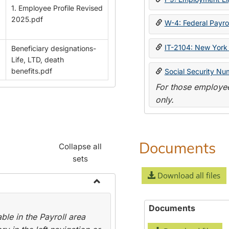
1. Employee Profile Revised
2025.pdf
W-4: Federal Payrol
IT-2104: New York 
Beneficiary designations-
Life, LTD, death
benefits.pdf
Social Security Nu
For those employee
only.
Documents
Collapse all
sets
Download all files
Toggle
Payroll
Documents
le in the Payroll area
Forms