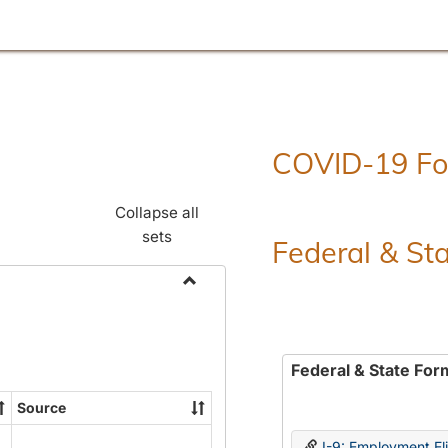
COVID-19 F
Collapse all
sets
Federal & St
Toggle
Employment
Forms
Federal & State For
Source
I-9: Employment Elig