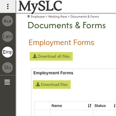
MySLC
main navigation
Employee
Working Here
Documents & Forms
Documents & Forms
Employment Forms
Download all files
Employment Forms
Download files
Sidebar
Name
Status
Select
all