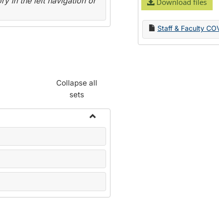
y in the left navigation or
Download files
Staff & Faculty CO
Collapse all
sets
Toggle
Name
Change
Forms