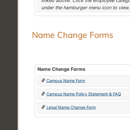
linked above. Click the employee categor
under the hamburger menu icon to view.
Name Change Forms
Name Change Forms
Campus Name Form
Campus Name Policy Statement & FAQ
Legal Name Change Form