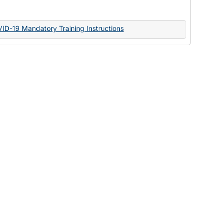
Documents
VID-19 Mandatory Training Instructions