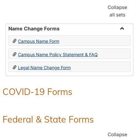
Collapse
all sets
Name Change Forms
Toggle
Campus Name Form
Name
Chang
Campus Name Policy Statement & FAQ
Forms
Legal Name Change Form
COVID-19 Forms
Federal & State Forms
Collapse