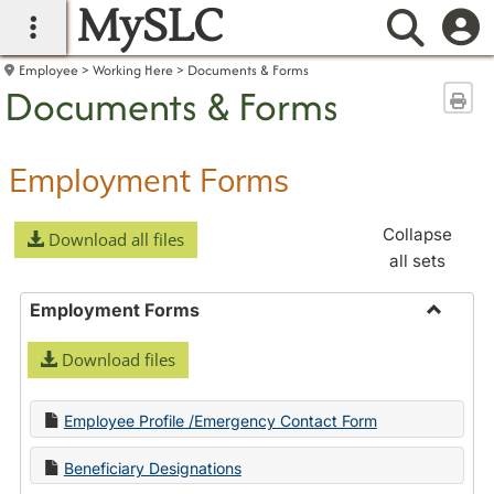
MySLC
main navigation
Searc
Employee
Working Here
Documents & Forms
Documents & Forms
Sen
Employment Forms
Collapse
Download all files
all sets
Employment Forms
Toggle
Download files
Employ
Forms
Employee Profile /Emergency Contact Form
Beneficiary Designations