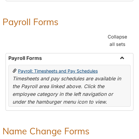
Payroll Forms
Collapse
all sets
Payroll Forms
Toggle
Payroll: Timesheets and Pay Schedules
Payroll
Timesheets and pay schedules are available in
Forms
the Payroll area linked above. Click the
employee category in the left navigation or
under the hamburger menu icon to view.
Name Change Forms