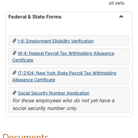
all sets
Federal & State Forms
Toggle
Federal
&
I-9: Employment Eligibility Verification
State
Forms
W-4: Federal Payroll Tax Withholding Allowance
Certificate
IT-2104: New York State Payroll Tax Withholding
Allowance Certificate
Social Security Number Application
For those employees who do not yet have a
social security number only.
Documents