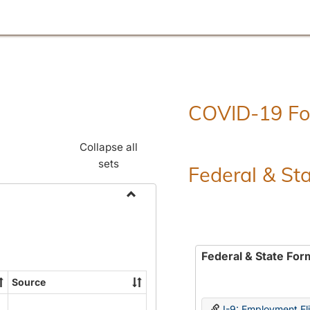
COVID-19 F
Collapse all
sets
Federal & St
Toggle
Employment
Forms
Federal & State For
Source
I-9: Employment Elig