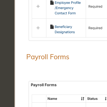
Employee Profile
resources
Required
/Emergency
in
Contact Form
Employment
Forms
Beneficiary
Required
Designations
Payroll Forms
Payroll Forms
Name
Status
Select
all