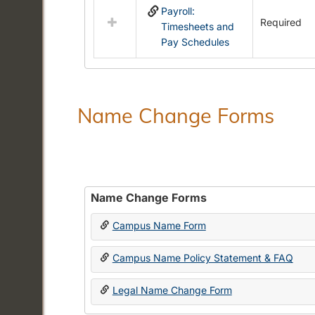
Payroll:
resources
Required
Timesheets and
in
Pay Schedules
Payroll
Forms
Name Change Forms
Name Change Forms
Campus Name Form
Campus Name Policy Statement & FAQ
Legal Name Change Form