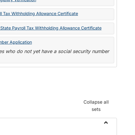
State
Forms
l Tax Withholding Allowance Certificate
State Payroll Tax Withholding Allowance Certificate
mber Application
s who do not yet have a social security number
Collapse all
sets
Toggle