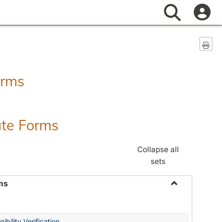
Search
Sen
orms
ate Forms
Collapse all
sets
ms
Toggle
Federal
&
ibility Verification