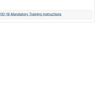
Documents
VID-19 Mandatory Training Instructions