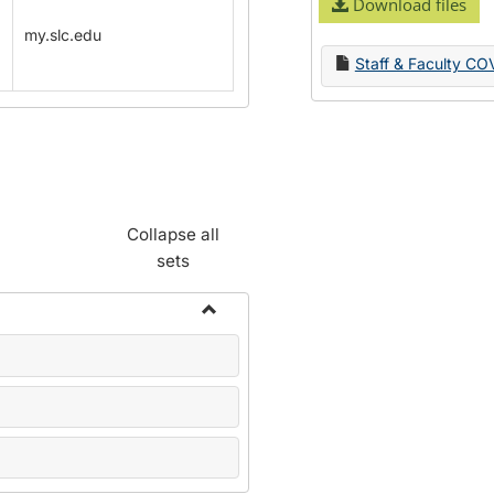
Download files
my.slc.edu
Staff & Faculty CO
Collapse all
sets
Toggle
Name
Change
Forms