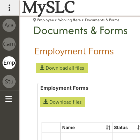
MySLC
main navigation
Employee
Working Here
Documents & Forms
Documents & Forms
Employment Forms
Download all files
Employment Forms
Download files
Sidebar
Name
Status
Select
all