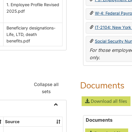
1. Employee Profile Revised
2025.pdf
W-4: Federal Payrol
IT-2104: New York 
Beneficiary designations-
Life, LTD, death
benefits.pdf
Social Security Nu
For those employee
only.
Documents
Collapse all
sets
Download all files
Toggle
Payroll
Documents
Source
Forms