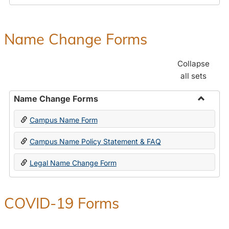
Payroll
Forms
Name Change Forms
Collapse
all sets
Name Change Forms
Toggle
Campus Name Form
Name
Chang
Campus Name Policy Statement & FAQ
Forms
Legal Name Change Form
COVID-19 Forms