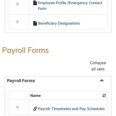
Employee Profile /Emergency Contact
resources
Form
in
Employment
Forms
Beneficiary Designations
Payroll Forms
Collapse
all sets
Payroll Forms
Toggle
Payroll
Name
Select
Forms
all
Payroll: Timesheets and Pay Schedules
resources
in