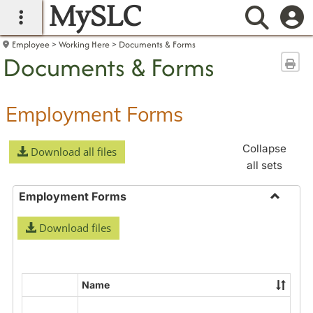
MySLC
main navigation
Searc
Employee
Working Here
Documents & Forms
Documents & Forms
Sen
Employment Forms
Collapse
Download all files
all sets
Employment Forms
Toggle
Download files
Employ
Forms
Name
Select
all