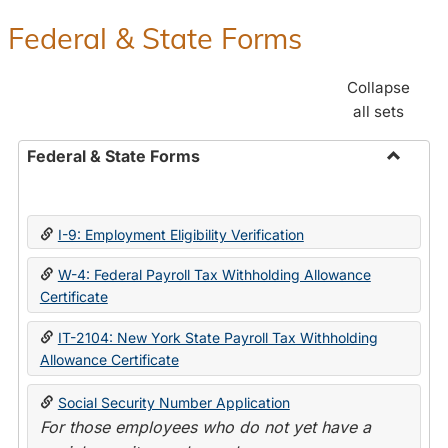
Federal & State Forms
Collapse
all sets
Federal & State Forms
Toggle
Federal
&
I-9: Employment Eligibility Verification
State
Forms
W-4: Federal Payroll Tax Withholding Allowance
Certificate
IT-2104: New York State Payroll Tax Withholding
Allowance Certificate
Social Security Number Application
For those employees who do not yet have a