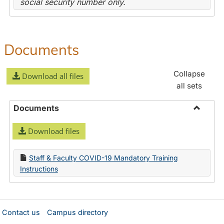
social security number only.
Documents
Collapse
Download all files
all sets
Documents
Toggle
Download files
Docume
Staff & Faculty COVID-19 Mandatory Training
Instructions
Contact us
Campus directory