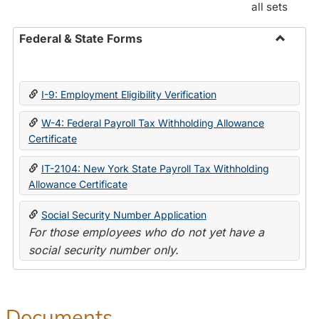
all sets
Federal & State Forms
Toggle
Federal
&
I-9: Employment Eligibility Verification
State
Forms
W-4: Federal Payroll Tax Withholding Allowance
Certificate
IT-2104: New York State Payroll Tax Withholding
Allowance Certificate
Social Security Number Application
For those employees who do not yet have a
social security number only.
Documents