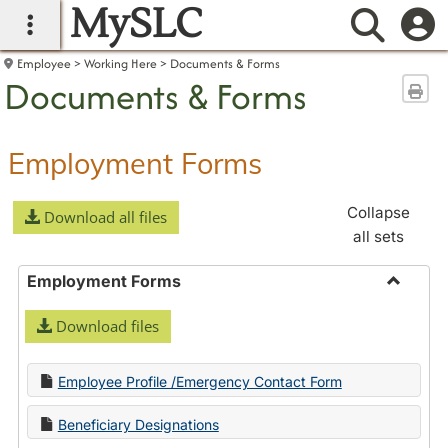
MySLC
main navigation
Searc
Employee
Working Here
Documents & Forms
Documents & Forms
Sen
Employment Forms
Collapse
Download all files
all sets
Employment Forms
Toggle
Download files
Employ
Forms
Employee Profile /Emergency Contact Form
Beneficiary Designations