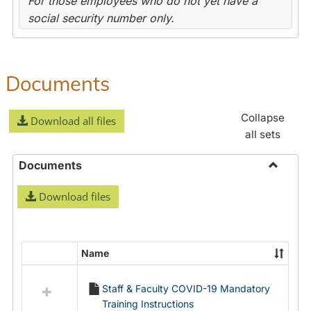
For those employees who do not yet have a
social security number only.
Documents
Collapse
Download all files
all sets
Documents
Toggle
Download files
Docume
Name
Select
all
Staff & Faculty COVID-19 Mandatory
resources
Training Instructions
in