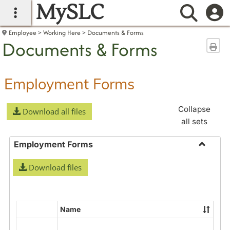
MySLC
main navigation
Searc
Employee
Working Here
Documents & Forms
Documents & Forms
Sen
Employment Forms
Collapse
Download all files
all sets
Employment Forms
Toggle
Download files
Employ
Forms
Name
Select
all