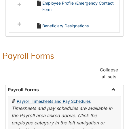
Employee Profile /Emergency Contact
resources
Form
in
Employment
Forms
Beneficiary Designations
Payroll Forms
Collapse
all sets
Payroll Forms
Toggle
Payroll: Timesheets and Pay Schedules
Payroll
Timesheets and pay schedules are available in
Forms
the Payroll area linked above. Click the
employee category in the left navigation or