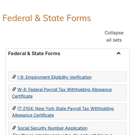
Federal & State Forms
Collapse
all sets
Federal & State Forms
Toggle
Federal
&
I-9: Employment Eligibility Verification
State
Forms
W-4: Federal Payroll Tax Withholding Allowance
Certificate
IT-2104: New York State Payroll Tax Withholding
Allowance Certificate
Social Security Number Application