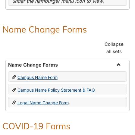
under the hamburger menu icon to view.
Name Change Forms
Collapse
all sets
Name Change Forms
Toggle
Campus Name Form
Name
Chang
Campus Name Policy Statement & FAQ
Forms
Legal Name Change Form
COVID-19 Forms