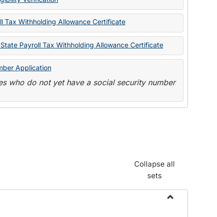
State
Forms
l Tax Withholding Allowance Certificate
State Payroll Tax Withholding Allowance Certificate
mber Application
s who do not yet have a social security number
Collapse all
sets
Toggle