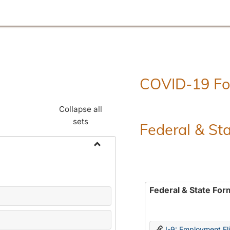
COVID-19 F
Collapse all
sets
Federal & St
Toggle
Employment
Forms
Federal & State For
I-9: Employment Elig