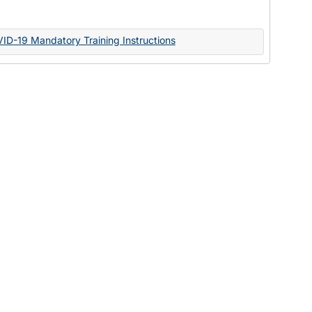
Documents
VID-19 Mandatory Training Instructions