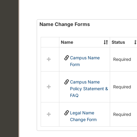
Name Change Forms
Name
Status
Select
all
Campus Name
resources
Required
Form
in
Name
Change
Campus Name
Forms
Required
Policy Statement &
FAQ
Legal Name
Required
Change Form