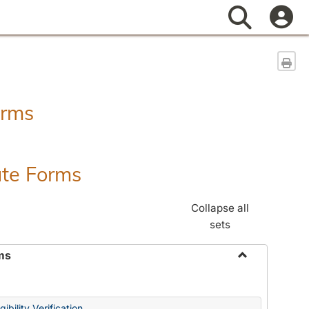
Search
Sen
orms
ate Forms
Collapse all
sets
ms
Toggle
Federal
&
ibility Verification