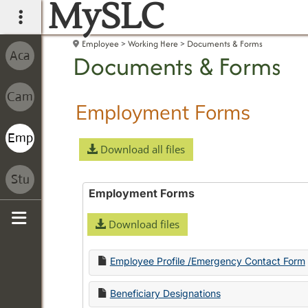
MySLC
main navigation
Employee
Working Here
Documents & Forms
Documents & Forms
Employment Forms
Download all files
Employment Forms
Download files
Sidebar
Employee Profile /Emergency Contact Form
Beneficiary Designations