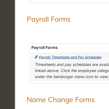
Payroll Forms
Payroll Forms
Payroll: Timesheets and Pay Schedules
Timesheets and pay schedules are availab
linked above. Click the employee categor
under the hamburger menu icon to view.
Name Change Forms