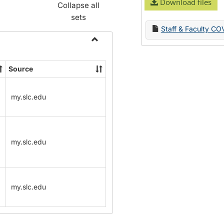
Download files
Collapse all
sets
Staff & Faculty CO
Toggle
Name
Source
Change
Forms
my.slc.edu
my.slc.edu
my.slc.edu