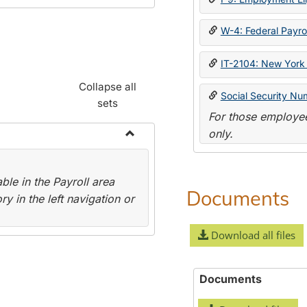
W-4: Federal Payrol
IT-2104: New York 
Collapse all
Social Security Nu
sets
For those employee
only.
Toggle
Payroll
le in the Payroll area
Forms
Documents
y in the left navigation or
Download all files
Documents