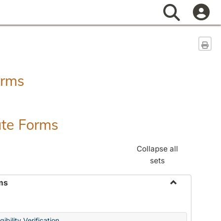
Search
Sen
orms
ate Forms
Collapse all
sets
ms
Toggle
Federal
&
ibility Verification