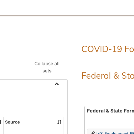
COVID-19 F
Collapse all
sets
Federal & St
Toggle
Employment
Forms
Federal & State For
Source
I-9: Employment Elig