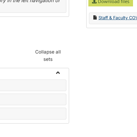
y in the left navigation or
Download files
Staff & Faculty CO
Collapse all
sets
Toggle
Name
Change
Forms