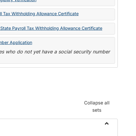
State
Forms
l Tax Withholding Allowance Certificate
State Payroll Tax Withholding Allowance Certificate
mber Application
s who do not yet have a social security number
Collapse all
sets
Toggle