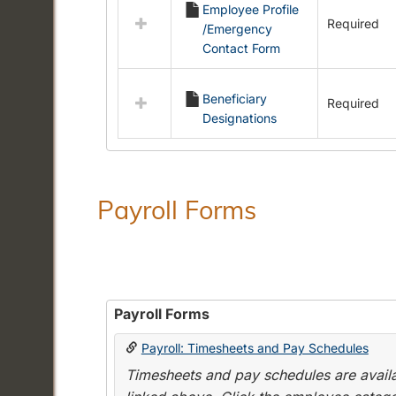
Employee Profile
resources
Required
/Emergency
in
Contact Form
Employment
Forms
Beneficiary
Required
Designations
Payroll Forms
Payroll Forms
Payroll: Timesheets and Pay Schedules
Timesheets and pay schedules are availab