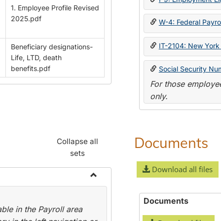
1. Employee Profile Revised
2025.pdf
W-4: Federal Payrol
IT-2104: New York 
Beneficiary designations-
Life, LTD, death
benefits.pdf
Social Security Nu
For those employee
only.
Documents
Collapse all
sets
Download all files
Toggle
Payroll
Documents
le in the Payroll area
Forms