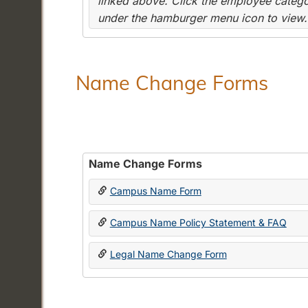
linked above. Click the employee categor
under the hamburger menu icon to view.
Name Change Forms
Name Change Forms
Campus Name Form
Campus Name Policy Statement & FAQ
Legal Name Change Form