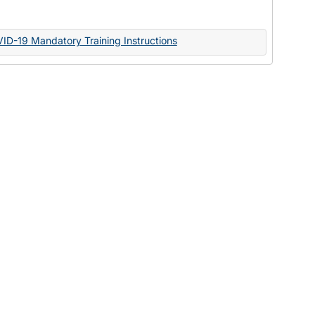
Documents
VID-19 Mandatory Training Instructions