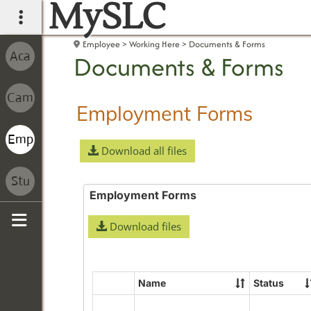
MySLC
main navigation
Employee
Working Here
Documents & Forms
Documents & Forms
Employment Forms
Download all files
Employment Forms
Download files
Sidebar
Name
Status
Select
all