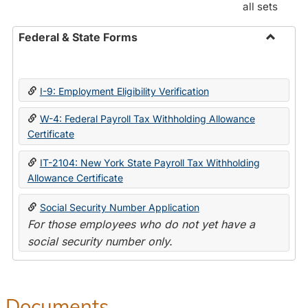
all sets
Federal & State Forms
Toggle
Federal
&
I-9: Employment Eligibility Verification
State
Forms
W-4: Federal Payroll Tax Withholding Allowance
Certificate
IT-2104: New York State Payroll Tax Withholding
Allowance Certificate
Social Security Number Application
For those employees who do not yet have a
social security number only.
Documents