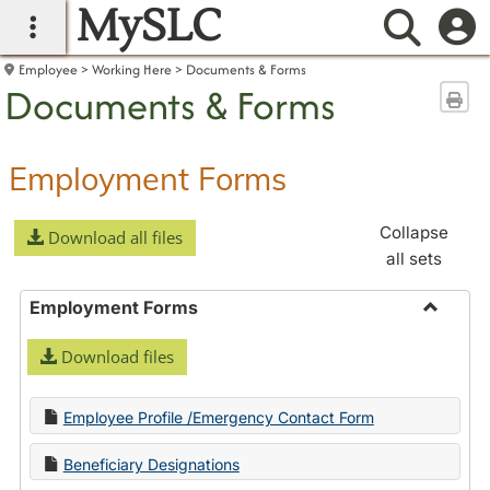
MySLC
main navigation
Searc
Employee
Working Here
Documents & Forms
Documents & Forms
Sen
Employment Forms
Collapse
Download all files
all sets
Employment Forms
Toggle
Download files
Employ
Forms
Employee Profile /Emergency Contact Form
Beneficiary Designations