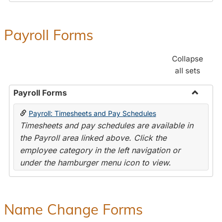
Payroll Forms
Collapse
all sets
Payroll Forms
Toggle
Payroll: Timesheets and Pay Schedules
Payroll
Timesheets and pay schedules are available in
Forms
the Payroll area linked above. Click the
employee category in the left navigation or
under the hamburger menu icon to view.
Name Change Forms