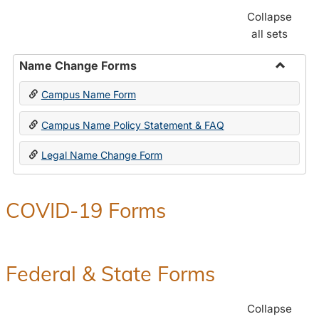
Collapse
all sets
Name Change Forms
Toggle
Campus Name Form
Name
Chang
Campus Name Policy Statement & FAQ
Forms
Legal Name Change Form
COVID-19 Forms
Federal & State Forms
Collapse