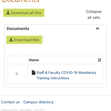
Collapse
Download all files
all sets
Documents
Toggle
Download files
Docume
Name
Select
all
Staff & Faculty COVID-19 Mandatory
resources
Training Instructions
in
Documents
Contact us
Campus directory
Powered by Jenzabar. v2025.1