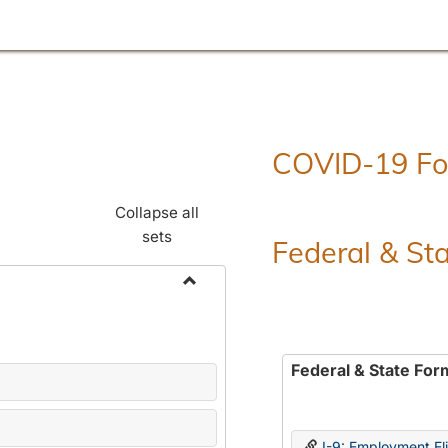
COVID-19 F
Collapse all
sets
Federal & St
Toggle
Employment
Forms
Federal & State For
I-9: Employment Elig