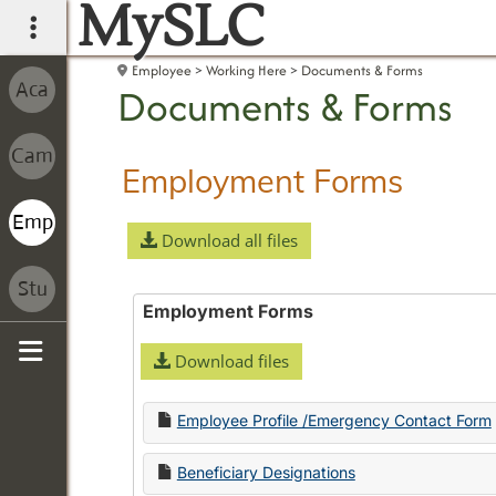
MySLC
main navigation
Employee
Working Here
Documents & Forms
Documents & Forms
Employment Forms
Download all files
Employment Forms
Download files
Sidebar
Employee Profile /Emergency Contact Form
Beneficiary Designations