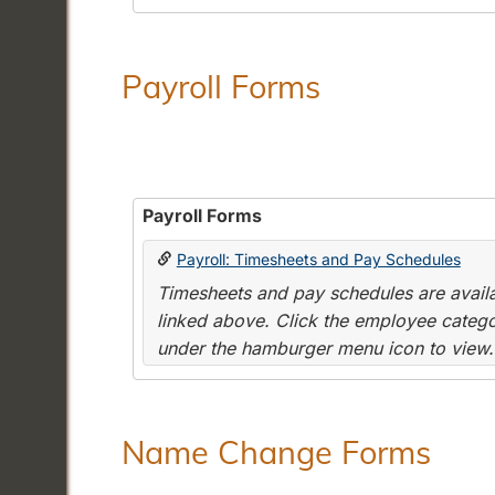
Payroll Forms
Payroll Forms
Payroll: Timesheets and Pay Schedules
Timesheets and pay schedules are availab
linked above. Click the employee categor
under the hamburger menu icon to view.
Name Change Forms