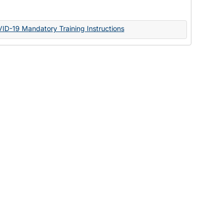
Documents
VID-19 Mandatory Training Instructions