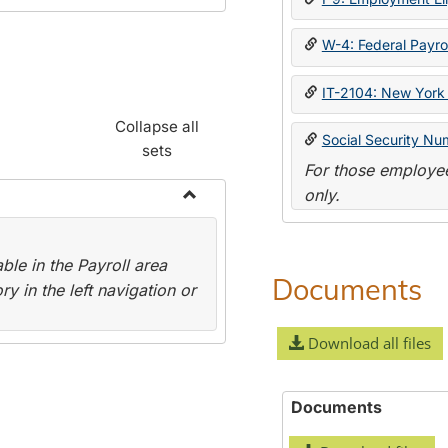
W-4: Federal Payrol
IT-2104: New York 
Collapse all
Social Security Nu
sets
For those employee
only.
Toggle
Payroll
le in the Payroll area
Forms
Documents
y in the left navigation or
Download all files
Documents