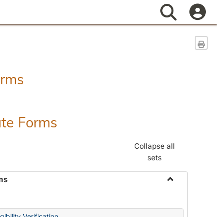
Search
Sen
orms
ate Forms
Collapse all
sets
ms
Toggle
Federal
&
ibility Verification