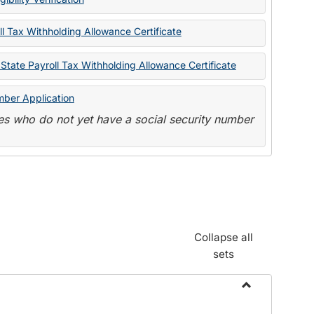
State
Forms
l Tax Withholding Allowance Certificate
State Payroll Tax Withholding Allowance Certificate
mber Application
s who do not yet have a social security number
Collapse all
sets
Toggle