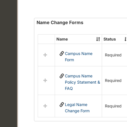
Name Change Forms
Name
Status
Select
all
Campus Name
resources
Required
Form
in
Name
Change
Campus Name
Forms
Required
Policy Statement &
FAQ
Legal Name
Required
Change Form