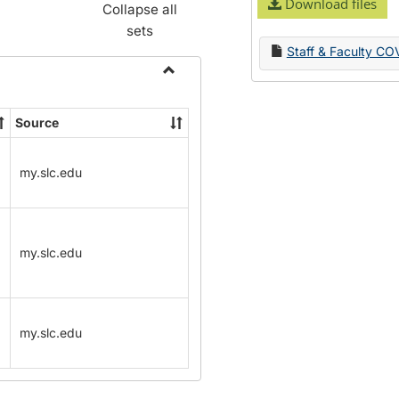
Download files
Collapse all
sets
Staff & Faculty CO
Toggle
Name
Source
Change
Forms
my.slc.edu
my.slc.edu
my.slc.edu