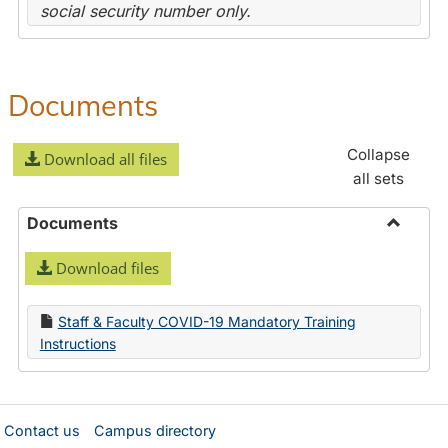
social security number only.
Documents
Collapse
Download all files
all sets
Documents
Toggle
Download files
Docume
Staff & Faculty COVID-19 Mandatory Training
Instructions
Contact us
Campus directory