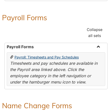
Payroll Forms
Collapse
all sets
Payroll Forms
Toggle
Payroll: Timesheets and Pay Schedules
Payroll
Timesheets and pay schedules are available in
Forms
the Payroll area linked above. Click the
employee category in the left navigation or
under the hamburger menu icon to view.
Name Change Forms