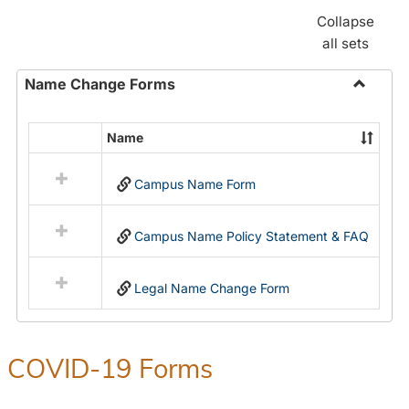
Collapse
all sets
Name Change Forms
Toggle
Name
Name
Select
Chang
all
Forms
Campus Name Form
resources
in
Name
Campus Name Policy Statement & FAQ
Change
Forms
Legal Name Change Form
COVID-19 Forms