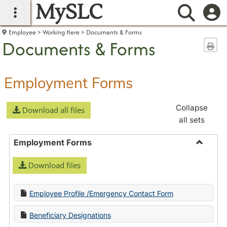
MySLC
main navigation
Searc
Employee
Working Here
Documents & Forms
Documents & Forms
Sen
Employment Forms
Collapse
Download all files
all sets
Employment Forms
Toggle
Download files
Employ
Forms
Employee Profile /Emergency Contact Form
Beneficiary Designations