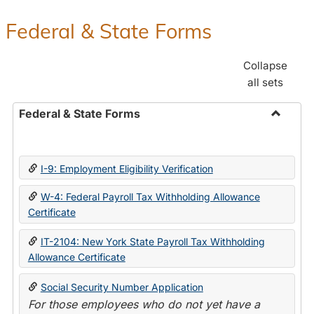
Federal & State Forms
Collapse
all sets
Federal & State Forms
Toggle
Federal
&
I-9: Employment Eligibility Verification
State
Forms
W-4: Federal Payroll Tax Withholding Allowance
Certificate
IT-2104: New York State Payroll Tax Withholding
Allowance Certificate
Social Security Number Application
For those employees who do not yet have a