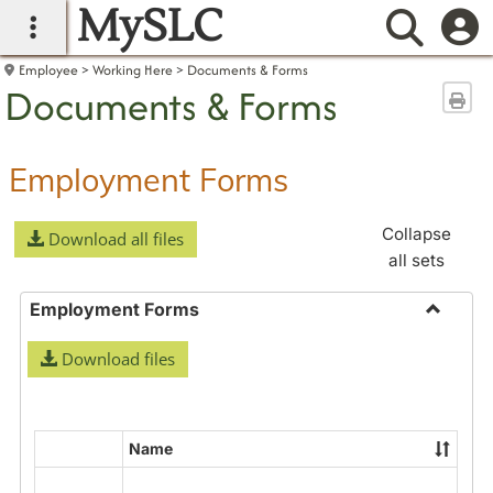
MySLC
main navigation
Searc
Employee
Working Here
Documents & Forms
Documents & Forms
Sen
Employment Forms
Collapse
Download all files
all sets
Employment Forms
Toggle
Download files
Employ
Forms
Name
Select
all