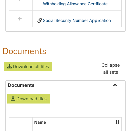
Withholding Allowance Certificate
Social Security Number Application
Documents
Collapse
Download all files
all sets
Documents
Toggle
Download files
Docume
Name
Select