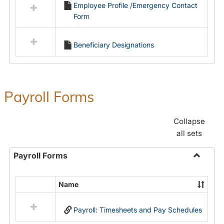
Employee Profile /Emergency Contact
resources
Form
in
Employment
Forms
Beneficiary Designations
Payroll Forms
Collapse
all sets
Payroll Forms
Toggle
Payroll
Name
Select
Forms
all
Payroll: Timesheets and Pay Schedules
resources
in