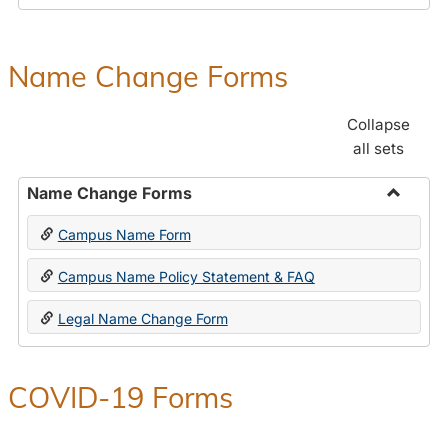
Payroll
Forms
Name Change Forms
Collapse
all sets
Name Change Forms
Toggle
Campus Name Form
Name
Chang
Campus Name Policy Statement & FAQ
Forms
Legal Name Change Form
COVID-19 Forms