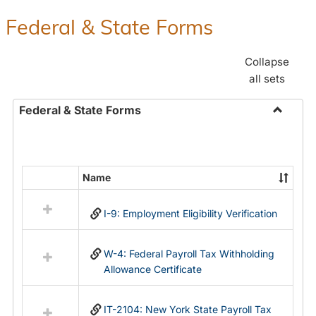
Federal & State Forms
Collapse
all sets
Federal & State Forms
Toggle
Federal
&
State
Name
Select
Forms
all
I-9: Employment Eligibility Verification
resources
in
Federal
W-4: Federal Payroll Tax Withholding
&
Allowance Certificate
State
Forms
IT-2104: New York State Payroll Tax