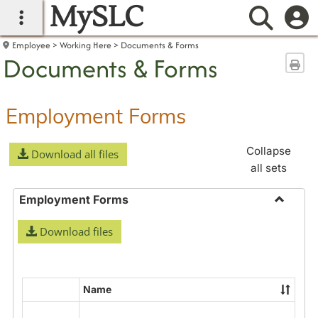
MySLC
main navigation
Searc
Employee
Working Here
Documents & Forms
Documents & Forms
Sen
Employment Forms
Collapse
Download all files
all sets
Employment Forms
Toggle
Download files
Employ
Forms
Name
Select
all