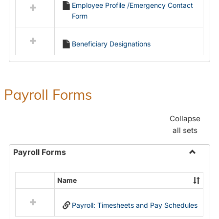
Employee Profile /Emergency Contact
resources
Form
in
Employment
Forms
Beneficiary Designations
Payroll Forms
Collapse
all sets
Payroll Forms
Toggle
Payroll
Name
Select
Forms
all
Payroll: Timesheets and Pay Schedules
resources
in