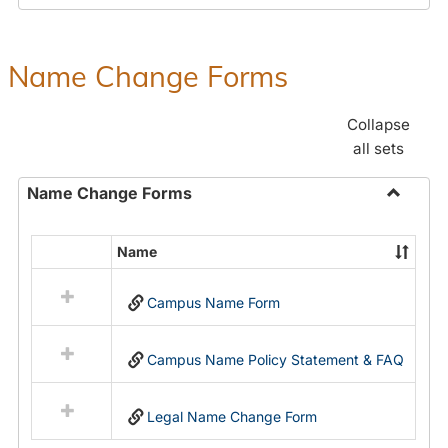
Payroll
Forms
Name Change Forms
Collapse
all sets
Name Change Forms
Toggle
Name
Name
Select
Chang
all
Forms
Campus Name Form
resources
in
Name
Campus Name Policy Statement & FAQ
Change
Forms
Legal Name Change Form