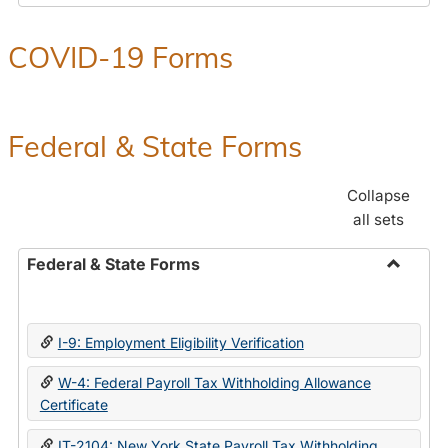
COVID-19 Forms
Federal & State Forms
Collapse
all sets
Federal & State Forms
Toggle
Federal
&
I-9: Employment Eligibility Verification
State
Forms
W-4: Federal Payroll Tax Withholding Allowance
Certificate
IT-2104: New York State Payroll Tax Withholding