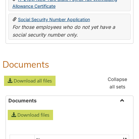
Allowance Certificate
Social Security Number Application
For those employees who do not yet have a
social security number only.
Documents
Collapse
Download all files
all sets
Documents
Toggle
Download files
Docume