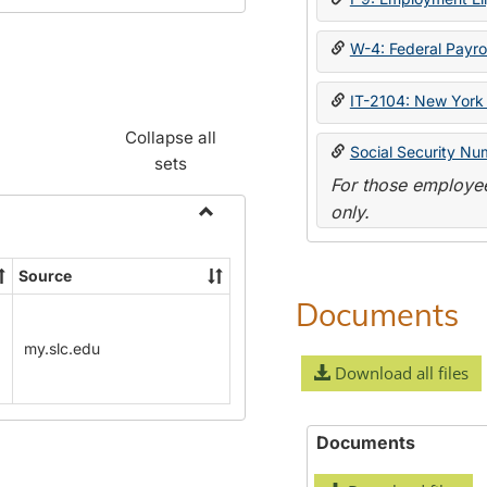
W-4: Federal Payrol
IT-2104: New York 
Collapse all
Social Security Nu
sets
For those employee
only.
Toggle
Payroll
Source
Forms
Documents
my.slc.edu
Download all files
Documents