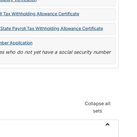
State
Forms
l Tax Withholding Allowance Certificate
State Payroll Tax Withholding Allowance Certificate
mber Application
s who do not yet have a social security number
Collapse all
sets
Toggle