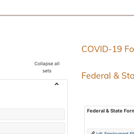
COVID-19 F
Collapse all
sets
Federal & St
Toggle
Employment
Forms
Federal & State For
I-9: Employment Elig