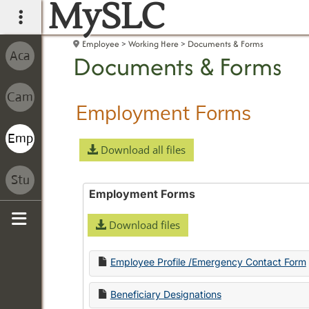
MySLC
main navigation
Employee
Working Here
Documents & Forms
Documents & Forms
Employment Forms
Download all files
Employment Forms
Download files
Sidebar
Employee Profile /Emergency Contact Form
Beneficiary Designations