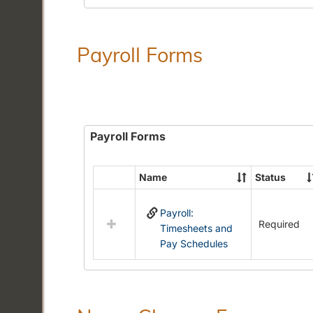
Payroll Forms
Payroll Forms
Name
Status
Select
all
Payroll:
resources
Required
Timesheets and
in
Pay Schedules
Payroll
Forms