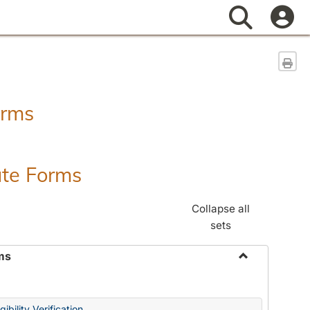
Search
Sen
orms
ate Forms
Collapse all
sets
ms
Toggle
Federal
&
ibility Verification