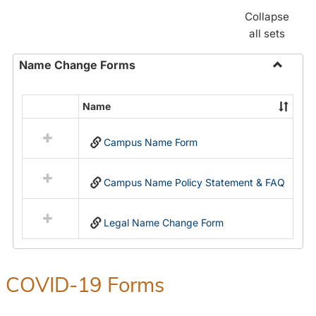
Collapse
all sets
Name Change Forms
Toggle
Name
Name
Select
Chang
all
Forms
Campus Name Form
resources
in
Name
Campus Name Policy Statement & FAQ
Change
Forms
Legal Name Change Form
COVID-19 Forms