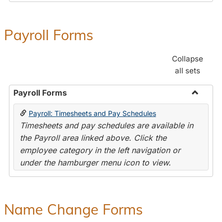
Payroll Forms
Collapse
all sets
Payroll Forms
Toggle
Payroll: Timesheets and Pay Schedules
Payroll
Timesheets and pay schedules are available in
Forms
the Payroll area linked above. Click the
employee category in the left navigation or
under the hamburger menu icon to view.
Name Change Forms