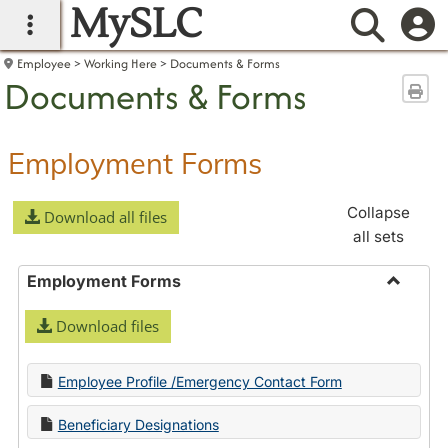
MySLC
main navigation
Searc
Employee
Working Here
Documents & Forms
Documents & Forms
Sen
Employment Forms
Collapse
Download all files
all sets
Employment Forms
Toggle
Download files
Employ
Forms
Employee Profile /Emergency Contact Form
Beneficiary Designations