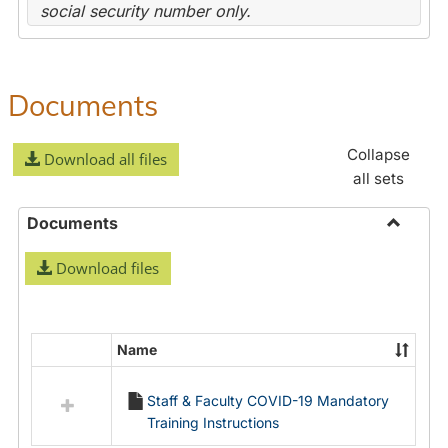
social security number only.
Documents
Collapse
Download all files
all sets
Documents
Toggle
Download files
Docume
Name
Select
all
Staff & Faculty COVID-19 Mandatory
resources
Training Instructions
in