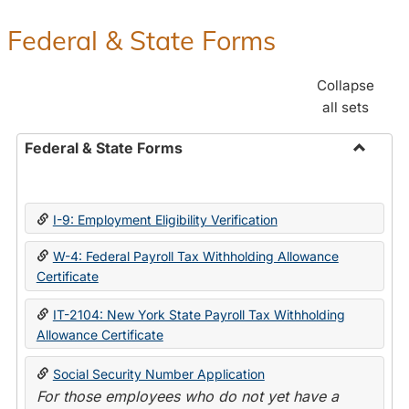
Federal & State Forms
Collapse
all sets
Federal & State Forms
Toggle
Federal
&
I-9: Employment Eligibility Verification
State
Forms
W-4: Federal Payroll Tax Withholding Allowance
Certificate
IT-2104: New York State Payroll Tax Withholding
Allowance Certificate
Social Security Number Application
For those employees who do not yet have a