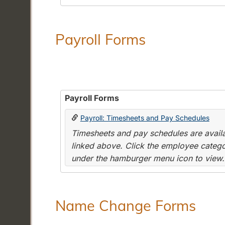
Payroll Forms
Payroll Forms
Payroll: Timesheets and Pay Schedules
Timesheets and pay schedules are availab
linked above. Click the employee categor
under the hamburger menu icon to view.
Name Change Forms