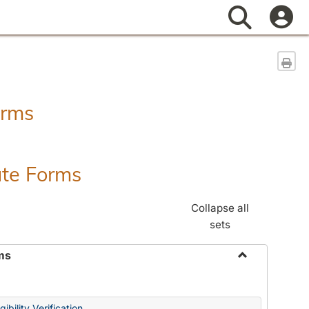
Search
Sen
orms
ate Forms
Collapse all
sets
ms
Toggle
Federal
&
ibility Verification