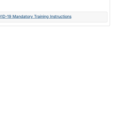
Documents
VID-19 Mandatory Training Instructions