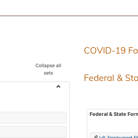
COVID-19 F
Collapse all
sets
Federal & St
Toggle
Employment
Forms
Federal & State For
I-9: Employment Elig