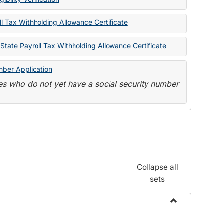
State
Forms
l Tax Withholding Allowance Certificate
State Payroll Tax Withholding Allowance Certificate
mber Application
s who do not yet have a social security number
Collapse all
sets
Toggle