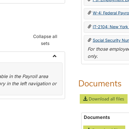
W-4: Federal Payrol
IT-2104: New York 
Collapse all
Social Security Nu
sets
For those employee
only.
Toggle
Payroll
le in the Payroll area
Forms
Documents
y in the left navigation or
Download all files
Documents