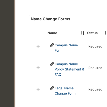
Name Change Forms
Name
Status
Select
all
Campus Name
resources
Required
Form
in
Name
Change
Campus Name
Forms
Required
Policy Statement &
FAQ
Legal Name
Required
Change Form