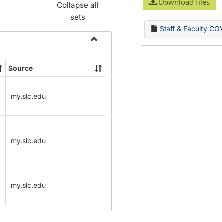
Download files
Collapse all
sets
Staff & Faculty CO
Toggle
Name
Source
Change
Forms
my.slc.edu
my.slc.edu
my.slc.edu