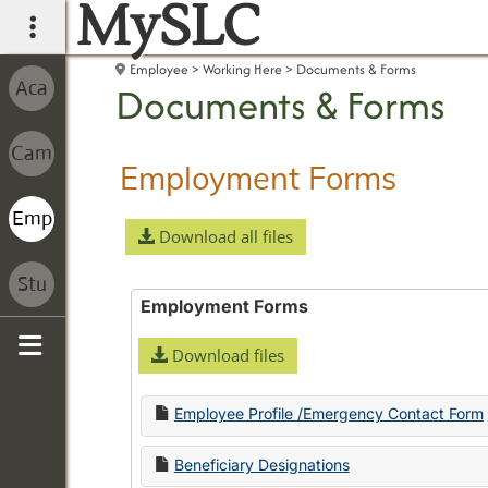
MySLC
main navigation
Employee
Working Here
Documents & Forms
Documents & Forms
Employment Forms
Download all files
Employment Forms
Download files
Sidebar
Employee Profile /Emergency Contact Form
Beneficiary Designations