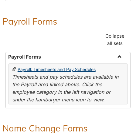
Payroll Forms
Collapse
all sets
Payroll Forms
Toggle
Payroll: Timesheets and Pay Schedules
Payroll
Timesheets and pay schedules are available in
Forms
the Payroll area linked above. Click the
employee category in the left navigation or
under the hamburger menu icon to view.
Name Change Forms