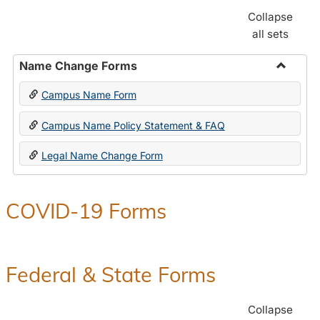
Collapse
all sets
Name Change Forms
Toggle
Campus Name Form
Name
Chang
Campus Name Policy Statement & FAQ
Forms
Legal Name Change Form
COVID-19 Forms
Federal & State Forms
Collapse