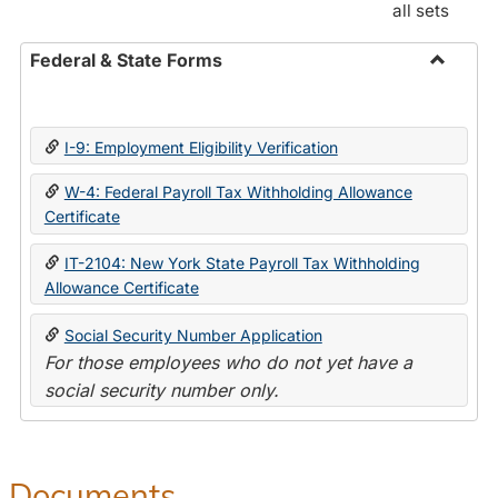
all sets
Federal & State Forms
Toggle
Federal
&
I-9: Employment Eligibility Verification
State
Forms
W-4: Federal Payroll Tax Withholding Allowance
Certificate
IT-2104: New York State Payroll Tax Withholding
Allowance Certificate
Social Security Number Application
For those employees who do not yet have a
social security number only.
Documents