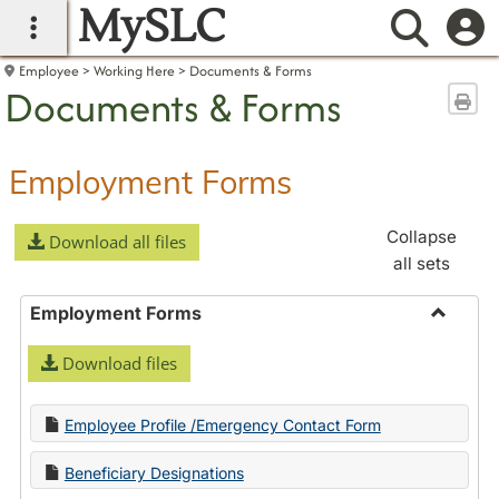
MySLC
main navigation
Searc
Employee
Working Here
Documents & Forms
Documents & Forms
Sen
Employment Forms
Collapse
Download all files
all sets
Employment Forms
Toggle
Download files
Employ
Forms
Employee Profile /Emergency Contact Form
Beneficiary Designations