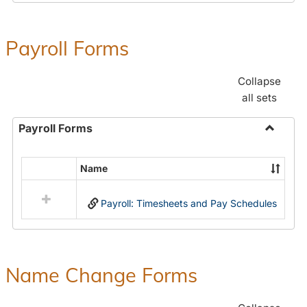
Payroll Forms
Collapse
all sets
Payroll Forms
Toggle
Payroll
Name
Select
Forms
all
Payroll: Timesheets and Pay Schedules
resources
in
Payroll
Forms
Name Change Forms