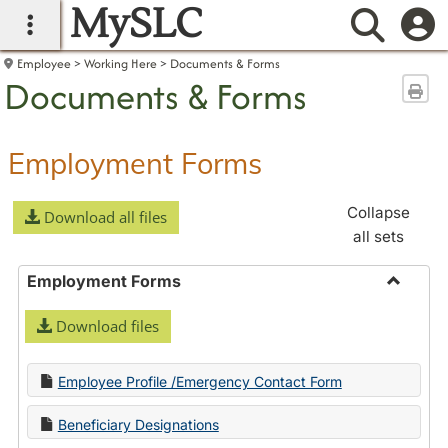
MySLC
main navigation
Searc
Employee
Working Here
Documents & Forms
Documents & Forms
Sen
Employment Forms
Collapse
Download all files
all sets
Employment Forms
Toggle
Download files
Employ
Forms
Employee Profile /Emergency Contact Form
Beneficiary Designations