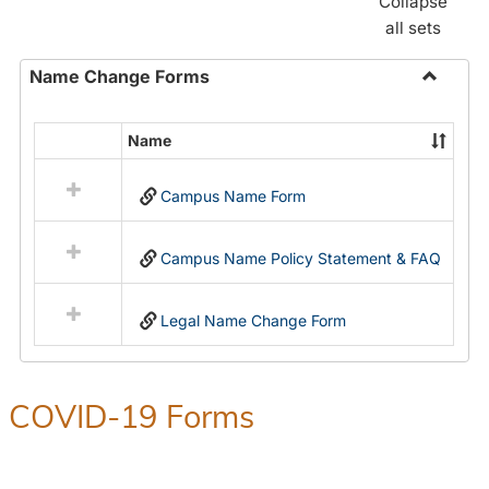
Collapse
all sets
Name Change Forms
Toggle
Name
Name
Select
Chang
all
Forms
Campus Name Form
resources
in
Name
Campus Name Policy Statement & FAQ
Change
Forms
Legal Name Change Form
COVID-19 Forms