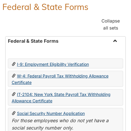
Federal & State Forms
Collapse
all sets
Federal & State Forms
Toggle
Federal
&
I-9: Employment Eligibility Verification
State
Forms
W-4: Federal Payroll Tax Withholding Allowance
Certificate
IT-2104: New York State Payroll Tax Withholding
Allowance Certificate
Social Security Number Application
For those employees who do not yet have a
social security number only.