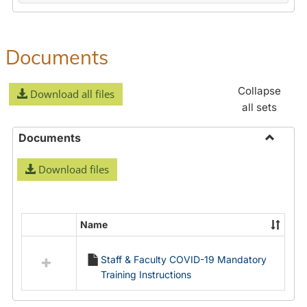
Documents
Collapse
Download all files
all sets
Documents
Toggle
Download files
Docume
Name
Select
all
Staff & Faculty COVID-19 Mandatory
resources
Training Instructions
in
Documents