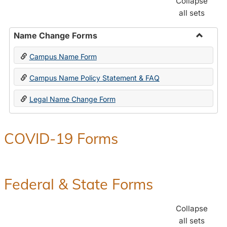
Collapse
all sets
Name Change Forms
Toggle
Campus Name Form
Name
Chang
Campus Name Policy Statement & FAQ
Forms
Legal Name Change Form
COVID-19 Forms
Federal & State Forms
Collapse
all sets