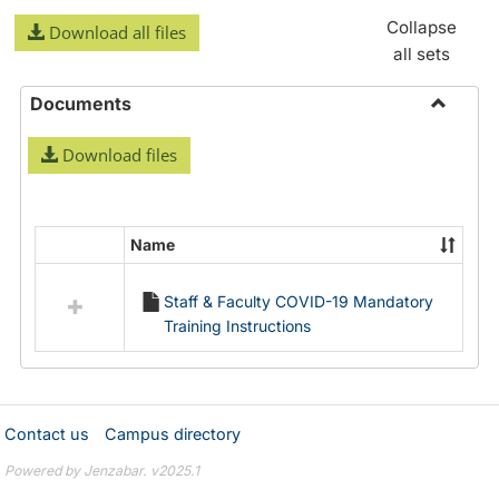
Collapse
Download all files
all sets
Documents
Toggle
Download files
Docume
Name
Select
all
Staff & Faculty COVID-19 Mandatory
resources
Training Instructions
in
Documents
Contact us
Campus directory
Powered by Jenzabar. v2025.1