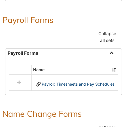
Payroll Forms
Collapse
all sets
Payroll Forms
Toggle
Payroll
Name
Select
Forms
all
Payroll: Timesheets and Pay Schedules
resources
in
Payroll
Forms
Name Change Forms