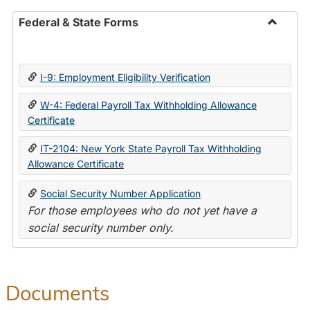
Federal & State Forms
Toggle
Federal
&
I-9: Employment Eligibility Verification
State
Forms
W-4: Federal Payroll Tax Withholding Allowance
Certificate
IT-2104: New York State Payroll Tax Withholding
Allowance Certificate
Social Security Number Application
For those employees who do not yet have a
social security number only.
Documents