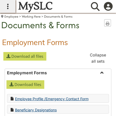
MySLC
main navigation
Searc
Employee
Working Here
Documents & Forms
Documents & Forms
Sen
Employment Forms
Collapse
Download all files
all sets
Employment Forms
Toggle
Download files
Employ
Forms
Employee Profile /Emergency Contact Form
Beneficiary Designations