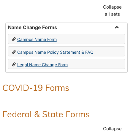
Collapse
all sets
Name Change Forms
Toggle
Campus Name Form
Name
Chang
Campus Name Policy Statement & FAQ
Forms
Legal Name Change Form
COVID-19 Forms
Federal & State Forms
Collapse