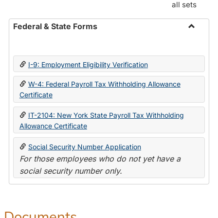
all sets
Federal & State Forms
Toggle
Federal
&
I-9: Employment Eligibility Verification
State
Forms
W-4: Federal Payroll Tax Withholding Allowance
Certificate
IT-2104: New York State Payroll Tax Withholding
Allowance Certificate
Social Security Number Application
For those employees who do not yet have a
social security number only.
Documents