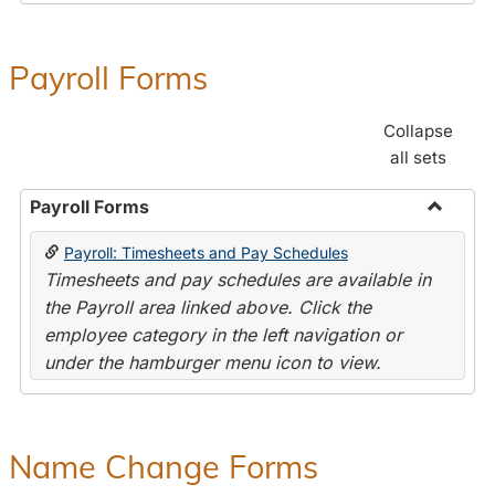
Payroll Forms
Collapse
all sets
Payroll Forms
Toggle
Payroll: Timesheets and Pay Schedules
Payroll
Timesheets and pay schedules are available in
Forms
the Payroll area linked above. Click the
employee category in the left navigation or
under the hamburger menu icon to view.
Name Change Forms