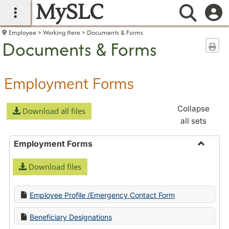
MySLC
main navigation
Searc
Employee
Working Here
Documents & Forms
Documents & Forms
Sen
Employment Forms
Collapse
Download all files
all sets
Employment Forms
Toggle
Download files
Employ
Forms
Employee Profile /Emergency Contact Form
Beneficiary Designations