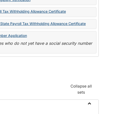
State
Forms
l Tax Withholding Allowance Certificate
State Payroll Tax Withholding Allowance Certificate
mber Application
s who do not yet have a social security number
Collapse all
sets
Toggle