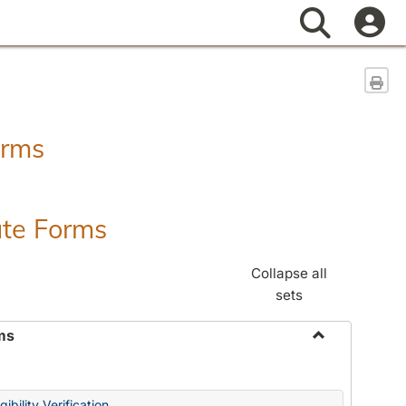
Search
Sen
orms
ate Forms
Collapse all
sets
ms
Toggle
Federal
&
ibility Verification