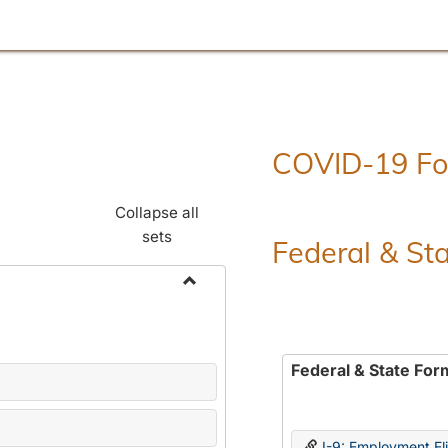
COVID-19 F
Collapse all
sets
Federal & St
Toggle
Employment
Forms
Federal & State For
I-9: Employment Elig