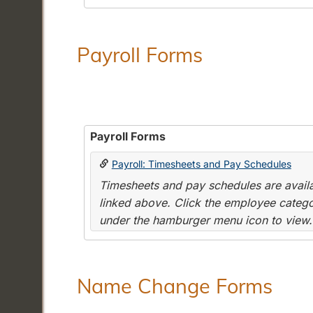
Payroll Forms
Payroll Forms
Payroll: Timesheets and Pay Schedules
Timesheets and pay schedules are availab
linked above. Click the employee categor
under the hamburger menu icon to view.
Name Change Forms