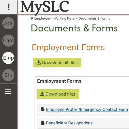
MySLC
main navigation
Employee
Working Here
Documents & Forms
Documents & Forms
Employment Forms
Download all files
Employment Forms
Download files
Sidebar
Employee Profile /Emergency Contact Form
Beneficiary Designations