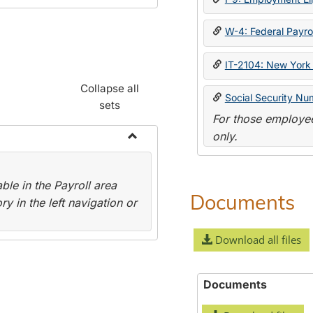
W-4: Federal Payrol
IT-2104: New York 
Collapse all
Social Security Nu
sets
For those employee
only.
Toggle
Payroll
le in the Payroll area
Forms
Documents
y in the left navigation or
Download all files
Documents