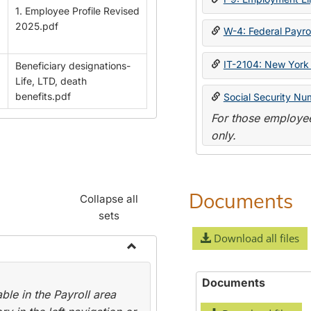
1. Employee Profile Revised
2025.pdf
W-4: Federal Payrol
IT-2104: New York 
Beneficiary designations-
Life, LTD, death
benefits.pdf
Social Security Nu
For those employee
only.
Documents
Collapse all
sets
Download all files
Toggle
Payroll
Documents
le in the Payroll area
Forms