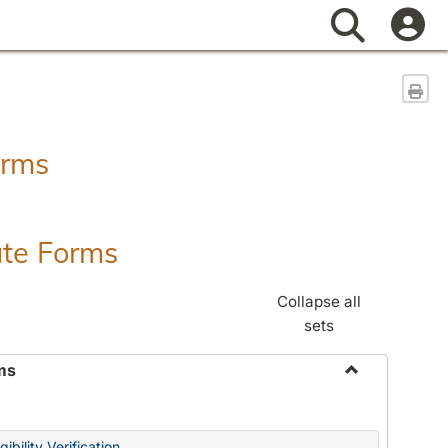
Search
Sen
orms
ate Forms
Collapse all
sets
ms
Toggle
Federal
&
ibility Verification