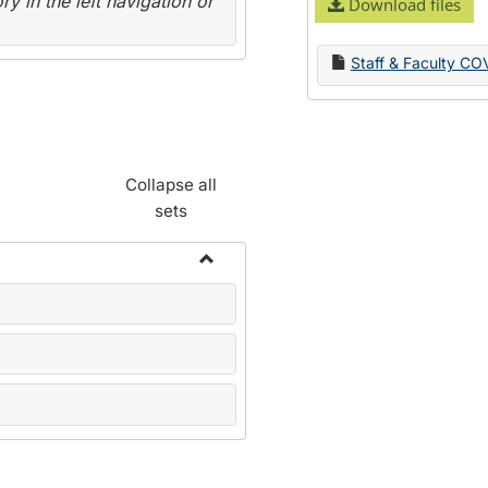
y in the left navigation or
Download files
Staff & Faculty CO
Collapse all
sets
Toggle
Name
Change
Forms