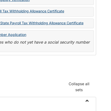
State
Forms
l Tax Withholding Allowance Certificate
State Payroll Tax Withholding Allowance Certificate
mber Application
s who do not yet have a social security number
Collapse all
sets
Toggle