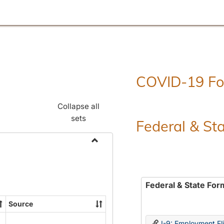
COVID-19 F
Collapse all
sets
Federal & St
Toggle
Employment
Forms
Federal & State For
Source
I-9: Employment Elig