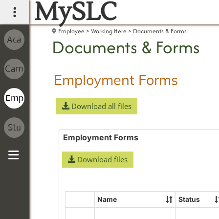
MySLC
main navigation
Employee
Working Here
Documents & Forms
Documents & Forms
Employment Forms
Download all files
Employment Forms
Download files
Sidebar
Name
Status
Select
all