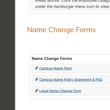
linked above. Click the employee categor
under the hamburger menu icon to view.
Name Change Forms
Name Change Forms
Campus Name Form
Campus Name Policy Statement & FAQ
Legal Name Change Form