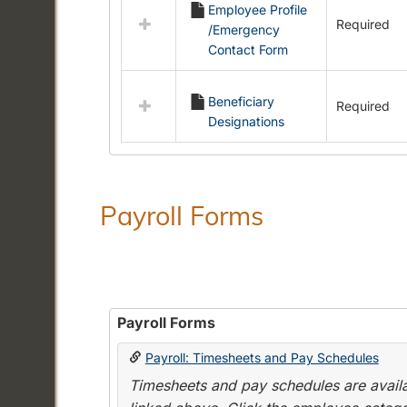
Employee Profile
resources
Required
/Emergency
in
Contact Form
Employment
Forms
Beneficiary
Required
Designations
Payroll Forms
Payroll Forms
Payroll: Timesheets and Pay Schedules
Timesheets and pay schedules are availab