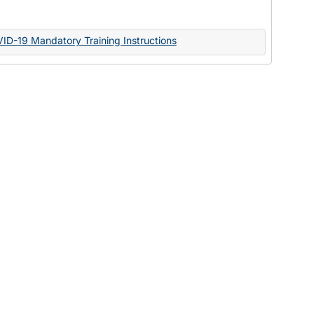
Documents
VID-19 Mandatory Training Instructions