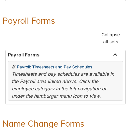
Payroll Forms
Collapse
all sets
Payroll Forms
Toggle
Payroll: Timesheets and Pay Schedules
Payroll
Timesheets and pay schedules are available in
Forms
the Payroll area linked above. Click the
employee category in the left navigation or
under the hamburger menu icon to view.
Name Change Forms