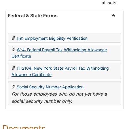
all sets
Federal & State Forms
Toggle
Federal
&
I-9: Employment Eligibility Verification
State
Forms
W-4: Federal Payroll Tax Withholding Allowance
Certificate
IT-2104: New York State Payroll Tax Withholding
Allowance Certificate
Social Security Number Application
For those employees who do not yet have a
social security number only.
Documents