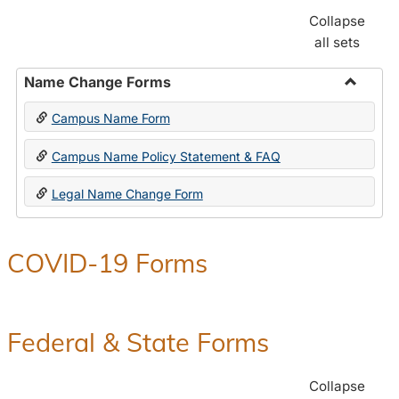
Collapse
all sets
Name Change Forms
Toggle
Campus Name Form
Name
Chang
Campus Name Policy Statement & FAQ
Forms
Legal Name Change Form
COVID-19 Forms
Federal & State Forms
Collapse