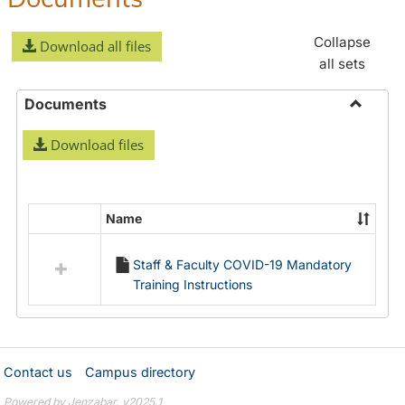
Collapse
Download all files
all sets
Documents
Toggle
Download files
Docume
Name
Select
all
Staff & Faculty COVID-19 Mandatory
resources
Training Instructions
in
Documents
Contact us
Campus directory
Powered by Jenzabar. v2025.1