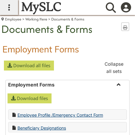
MySLC
main navigation
Searc
Employee
Working Here
Documents & Forms
Documents & Forms
Sen
Employment Forms
Collapse
Download all files
all sets
Employment Forms
Toggle
Download files
Employ
Forms
Employee Profile /Emergency Contact Form
Beneficiary Designations