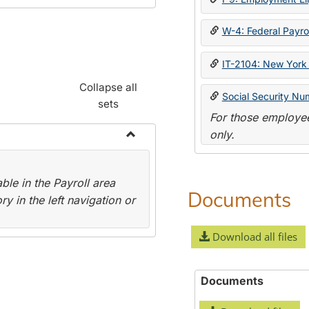
W-4: Federal Payrol
IT-2104: New York 
Collapse all
Social Security Nu
sets
For those employee
only.
Toggle
Payroll
le in the Payroll area
Forms
Documents
y in the left navigation or
Download all files
Documents