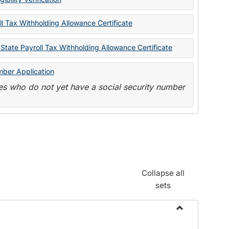
State
Forms
l Tax Withholding Allowance Certificate
State Payroll Tax Withholding Allowance Certificate
mber Application
s who do not yet have a social security number
Collapse all
sets
Toggle