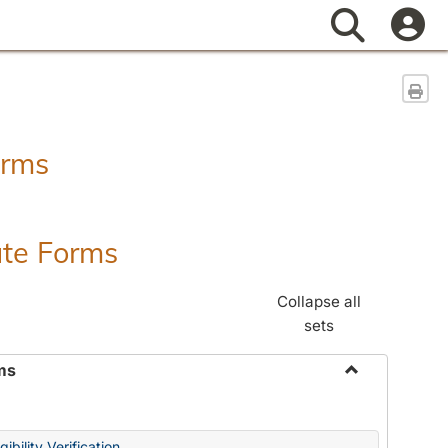
Search
Sen
orms
ate Forms
Collapse all
sets
ms
Toggle
Federal
&
ibility Verification