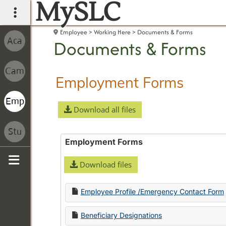
MySLC
main navigation
Employee
Working Here
Documents & Forms
Documents & Forms
Employment Forms
Download all files
Employment Forms
Download files
Sidebar
Employee Profile /Emergency Contact Form
Beneficiary Designations