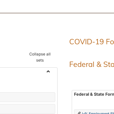
COVID-19 F
Collapse all
sets
Federal & St
Toggle
Employment
Forms
Federal & State For
I-9: Employment Elig