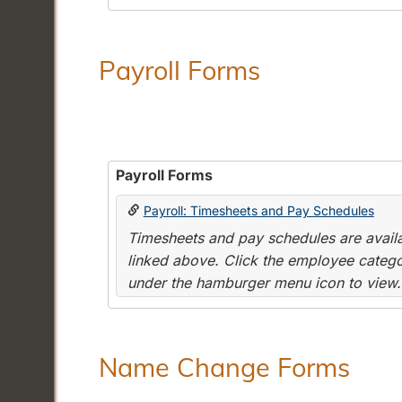
Payroll Forms
Payroll Forms
Payroll: Timesheets and Pay Schedules
Timesheets and pay schedules are availab
linked above. Click the employee categor
under the hamburger menu icon to view.
Name Change Forms