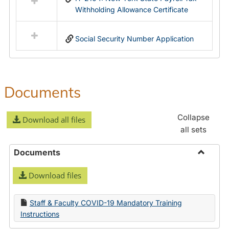
Withholding Allowance Certificate
Social Security Number Application
Documents
Collapse
Download all files
all sets
Documents
Toggle
Download files
Docume
Staff & Faculty COVID-19 Mandatory Training
Instructions