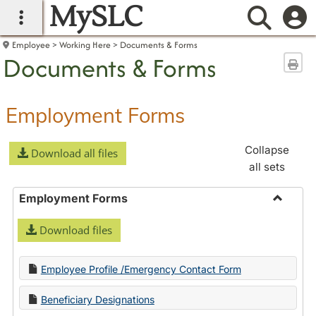
MySLC
main navigation
Searc
Employee
Working Here
Documents & Forms
Documents & Forms
Sen
Employment Forms
Collapse
Download all files
all sets
Employment Forms
Toggle
Download files
Employ
Forms
Employee Profile /Emergency Contact Form
Beneficiary Designations