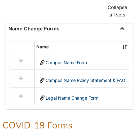
Collapse
all sets
Name Change Forms
Toggle
Name
Name
Select
Chang
all
Forms
Campus Name Form
resources
in
Name
Campus Name Policy Statement & FAQ
Change
Forms
Legal Name Change Form
COVID-19 Forms