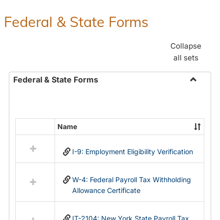
Federal & State Forms
Collapse
all sets
Federal & State Forms
Toggle
Federal
&
State
Name
Select
Forms
all
I-9: Employment Eligibility Verification
resources
in
Federal
W-4: Federal Payroll Tax Withholding
&
Allowance Certificate
State
Forms
IT-2104: New York State Payroll Tax