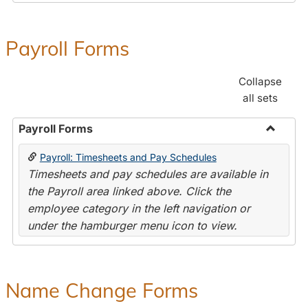
Payroll Forms
Collapse
all sets
Payroll Forms
Toggle
Payroll: Timesheets and Pay Schedules
Payroll
Timesheets and pay schedules are available in
Forms
the Payroll area linked above. Click the
employee category in the left navigation or
under the hamburger menu icon to view.
Name Change Forms