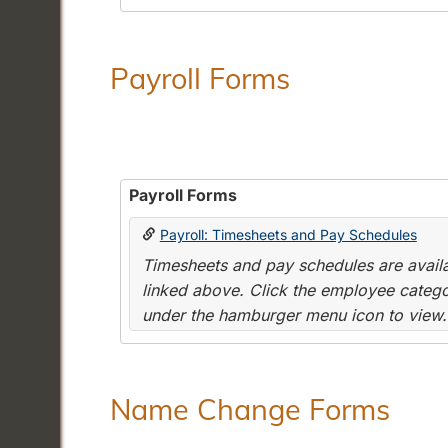
Payroll Forms
Payroll Forms
Payroll: Timesheets and Pay Schedules
Timesheets and pay schedules are availab
linked above. Click the employee categor
under the hamburger menu icon to view.
Name Change Forms