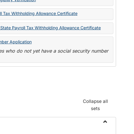
State
Forms
l Tax Withholding Allowance Certificate
State Payroll Tax Withholding Allowance Certificate
mber Application
s who do not yet have a social security number
Collapse all
sets
Toggle