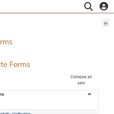
Search
Sen
orms
ate Forms
Collapse all
sets
ms
Toggle
Federal
&
ibility Verification