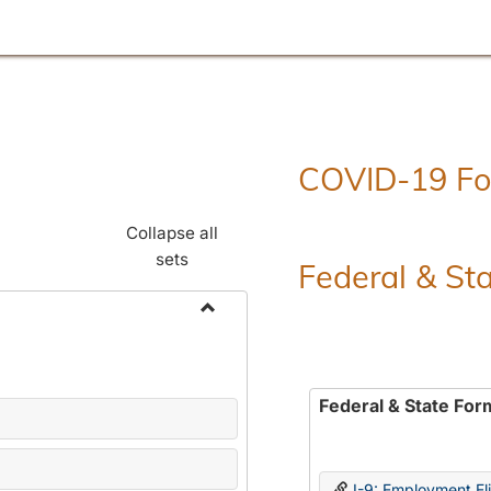
COVID-19 F
Collapse all
sets
Federal & St
Toggle
Employment
Forms
Federal & State For
I-9: Employment Elig