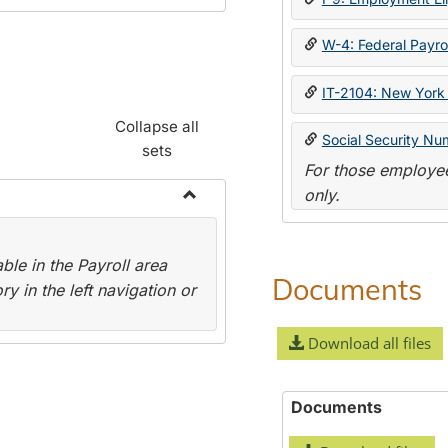
W-4: Federal Payrol
IT-2104: New York 
Collapse all
Social Security Nu
sets
For those employee
only.
Toggle
Payroll
le in the Payroll area
Forms
Documents
y in the left navigation or
Download all files
Documents