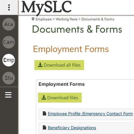
MySLC
main navigation
Employee
Working Here
Documents & Forms
Documents & Forms
Employment Forms
Download all files
Employment Forms
Download files
Sidebar
Employee Profile /Emergency Contact Form
Beneficiary Designations