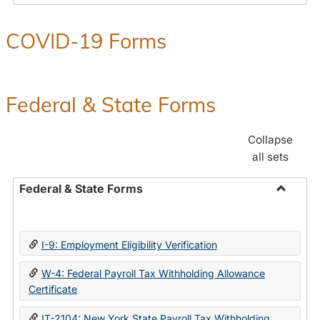
COVID-19 Forms
Federal & State Forms
Collapse
all sets
Federal & State Forms
Toggle
Federal
&
I-9: Employment Eligibility Verification
State
Forms
W-4: Federal Payroll Tax Withholding Allowance
Certificate
IT-2104: New York State Payroll Tax Withholding