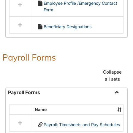
Employee Profile /Emergency Contact
resources
Form
in
Employment
Forms
Beneficiary Designations
Payroll Forms
Collapse
all sets
Payroll Forms
Toggle
Payroll
Name
Select
Forms
all
Payroll: Timesheets and Pay Schedules
resources
in