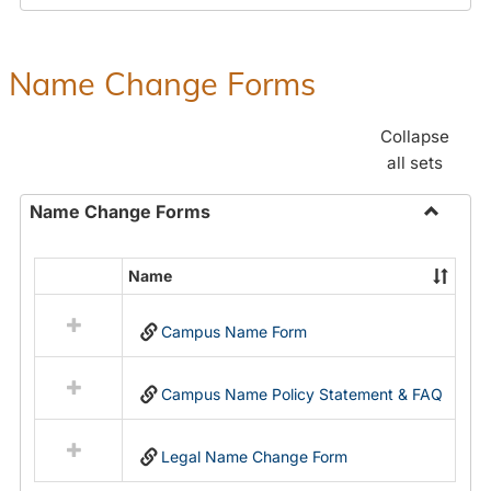
Payroll
Forms
Name Change Forms
Collapse
all sets
Name Change Forms
Toggle
Name
Name
Select
Chang
all
Forms
Campus Name Form
resources
in
Name
Campus Name Policy Statement & FAQ
Change
Forms
Legal Name Change Form