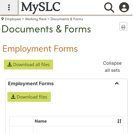
MySLC
main navigation
Searc
Employee
Working Here
Documents & Forms
Documents & Forms
Sen
Employment Forms
Collapse
Download all files
all sets
Employment Forms
Toggle
Download files
Employ
Forms
Name
Select
all