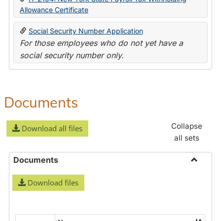
Allowance Certificate
Social Security Number Application
For those employees who do not yet have a
social security number only.
Documents
Collapse
Download all files
all sets
Documents
Toggle
Download files
Docume