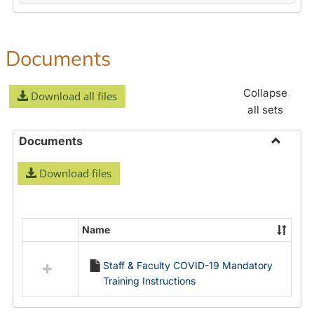
Documents
Collapse
Download all files
all sets
Documents
Toggle
Download files
Docume
Name
Select
all
Staff & Faculty COVID-19 Mandatory
resources
Training Instructions
in
Documents