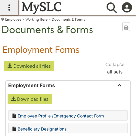
MySLC
main navigation
Searc
Employee
Working Here
Documents & Forms
Documents & Forms
Sen
Employment Forms
Collapse
Download all files
all sets
Employment Forms
Toggle
Download files
Employ
Forms
Employee Profile /Emergency Contact Form
Beneficiary Designations