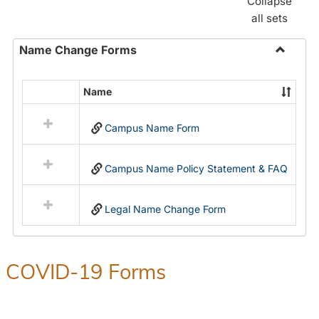
Collapse
all sets
Name Change Forms
Toggle
Name
Name
Select
Chang
all
Forms
Campus Name Form
resources
in
Name
Campus Name Policy Statement & FAQ
Change
Forms
Legal Name Change Form
COVID-19 Forms