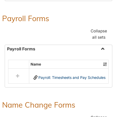
Payroll Forms
Collapse
all sets
Payroll Forms
Toggle
Payroll
Name
Select
Forms
all
Payroll: Timesheets and Pay Schedules
resources
in
Payroll
Forms
Name Change Forms