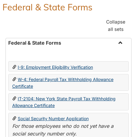
Federal & State Forms
Collapse
all sets
Federal & State Forms
Toggle
Federal
&
I-9: Employment Eligibility Verification
State
Forms
W-4: Federal Payroll Tax Withholding Allowance
Certificate
IT-2104: New York State Payroll Tax Withholding
Allowance Certificate
Social Security Number Application
For those employees who do not yet have a
social security number only.