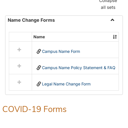
Collapse
all sets
Name Change Forms
Toggle
Name
Name
Select
Chang
all
Forms
Campus Name Form
resources
in
Name
Campus Name Policy Statement & FAQ
Change
Forms
Legal Name Change Form
COVID-19 Forms