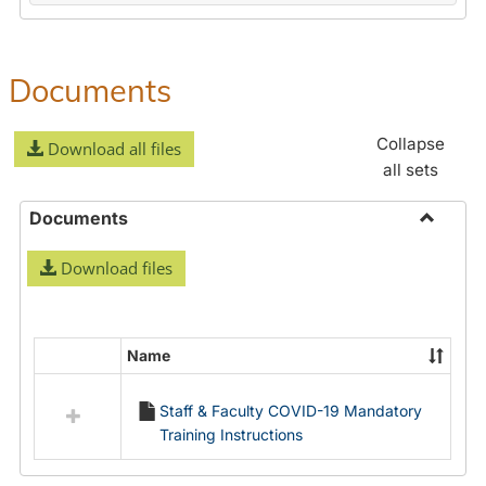
Documents
Collapse
Download all files
all sets
Documents
Toggle
Download files
Docume
Name
Select
all
Staff & Faculty COVID-19 Mandatory
resources
Training Instructions
in
Documents