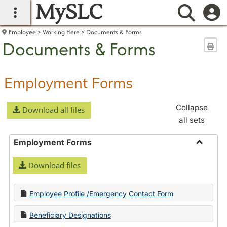
MySLC
main navigation
Searc
Employee
Working Here
Documents & Forms
Documents & Forms
Sen
Employment Forms
Collapse
Download all files
all sets
Employment Forms
Toggle
Download files
Employ
Forms
Employee Profile /Emergency Contact Form
Beneficiary Designations