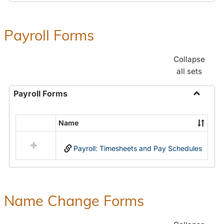
Payroll Forms
Collapse
all sets
Payroll Forms
Toggle
Payroll
Name
Select
Forms
all
Payroll: Timesheets and Pay Schedules
resources
in
Payroll
Forms
Name Change Forms