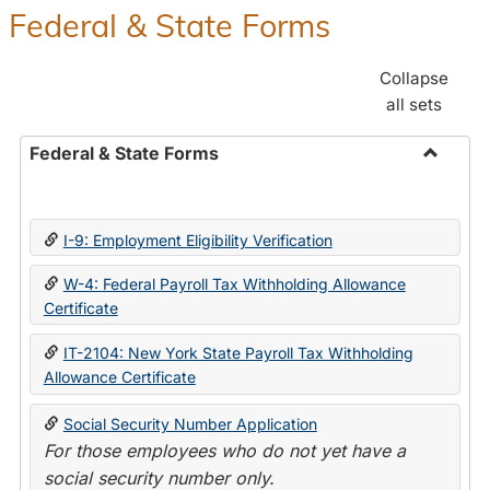
Federal & State Forms
Collapse
all sets
Federal & State Forms
Toggle
Federal
&
I-9: Employment Eligibility Verification
State
Forms
W-4: Federal Payroll Tax Withholding Allowance
Certificate
IT-2104: New York State Payroll Tax Withholding
Allowance Certificate
Social Security Number Application
For those employees who do not yet have a
social security number only.