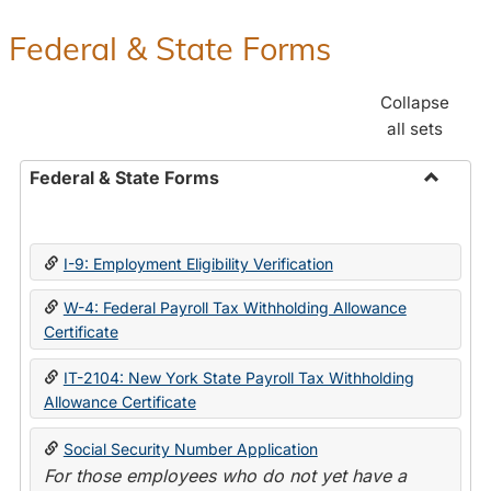
Federal & State Forms
Collapse
all sets
Federal & State Forms
Toggle
Federal
&
I-9: Employment Eligibility Verification
State
Forms
W-4: Federal Payroll Tax Withholding Allowance
Certificate
IT-2104: New York State Payroll Tax Withholding
Allowance Certificate
Social Security Number Application
For those employees who do not yet have a