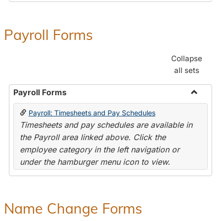
Payroll Forms
Collapse
all sets
Payroll Forms
Toggle
Payroll: Timesheets and Pay Schedules
Payroll
Timesheets and pay schedules are available in
Forms
the Payroll area linked above. Click the
employee category in the left navigation or
under the hamburger menu icon to view.
Name Change Forms