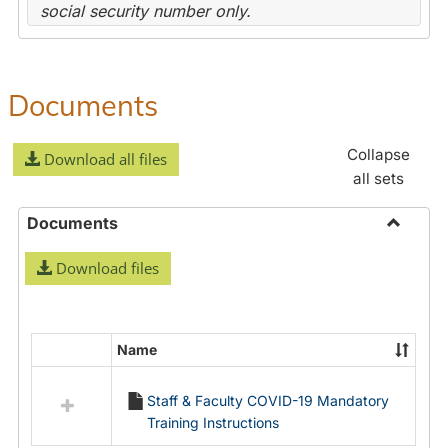
social security number only.
Documents
Collapse
Download all files
all sets
Documents
Toggle
Download files
Docume
Name
Select
all
Staff & Faculty COVID-19 Mandatory
resources
Training Instructions
in