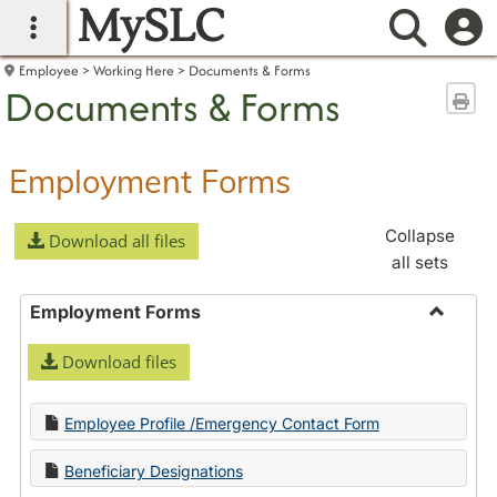
MySLC
main navigation
Searc
Employee
Working Here
Documents & Forms
Documents & Forms
Sen
Employment Forms
Collapse
Download all files
all sets
Employment Forms
Toggle
Download files
Employ
Forms
Employee Profile /Emergency Contact Form
Beneficiary Designations