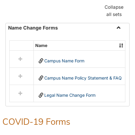
Collapse
all sets
Name Change Forms
Toggle
Name
Name
Select
Chang
all
Forms
Campus Name Form
resources
in
Name
Campus Name Policy Statement & FAQ
Change
Forms
Legal Name Change Form
COVID-19 Forms