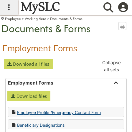
MySLC
main navigation
Searc
Employee
Working Here
Documents & Forms
Documents & Forms
Sen
Employment Forms
Collapse
Download all files
all sets
Employment Forms
Toggle
Download files
Employ
Forms
Employee Profile /Emergency Contact Form
Beneficiary Designations