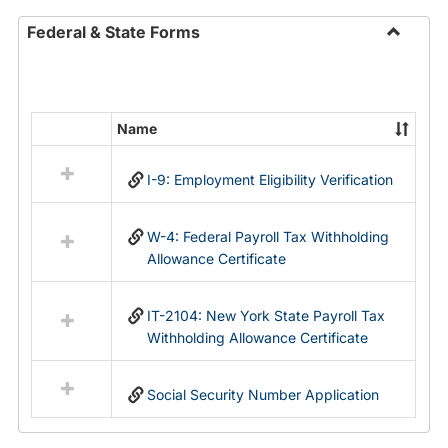
Federal & State Forms
Toggle
Federal
&
State
Name
Select
Forms
all
I-9: Employment Eligibility Verification
resources
in
Federal
W-4: Federal Payroll Tax Withholding
&
Allowance Certificate
State
Forms
IT-2104: New York State Payroll Tax
Withholding Allowance Certificate
Social Security Number Application