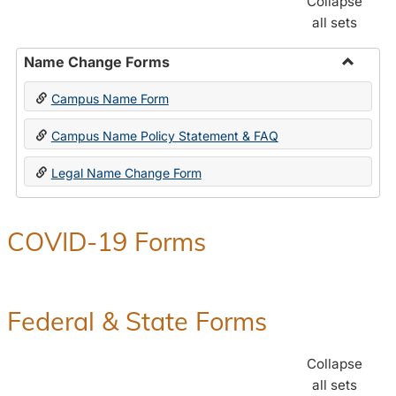
Collapse
all sets
Name Change Forms
Toggle
Campus Name Form
Name
Chang
Campus Name Policy Statement & FAQ
Forms
Legal Name Change Form
COVID-19 Forms
Federal & State Forms
Collapse
all sets