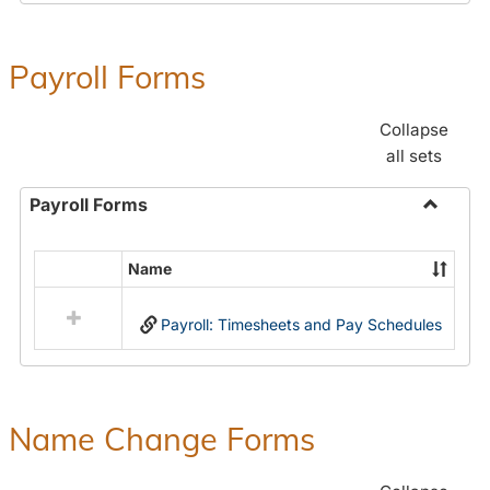
Payroll Forms
Collapse
all sets
Payroll Forms
Toggle
Payroll
Name
Select
Forms
all
Payroll: Timesheets and Pay Schedules
resources
in
Payroll
Forms
Name Change Forms