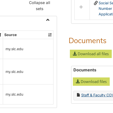
Collapse all
Social S
sets
Number
Applicat
Toggle
Name
Source
Change
Documents
Forms
my.slc.edu
Download all files
Documents
my.slc.edu
Download files
my.slc.edu
Staff & Faculty CO