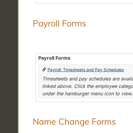
Payroll Forms
Payroll Forms
Payroll: Timesheets and Pay Schedules
Timesheets and pay schedules are availab
linked above. Click the employee categor
under the hamburger menu icon to view.
Name Change Forms