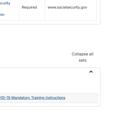
ecurity
Required
www.socialsecurity.gov
ion
Collapse all
sets
Toggle
Documents
VID-19 Mandatory Training Instructions