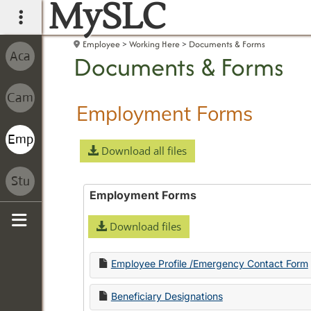
MySLC
main navigation
Employee
Working Here
Documents & Forms
Documents & Forms
Employment Forms
Download all files
Employment Forms
Download files
Sidebar
Employee Profile /Emergency Contact Form
Beneficiary Designations