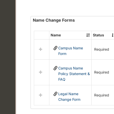
Name Change Forms
Name
Status
Select
all
Campus Name
resources
Required
Form
in
Name
Change
Campus Name
Forms
Required
Policy Statement &
FAQ
Legal Name
Required
Change Form