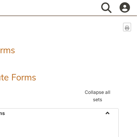
Search
Sen
orms
ate Forms
Collapse all
sets
ms
Toggle
Federal
&