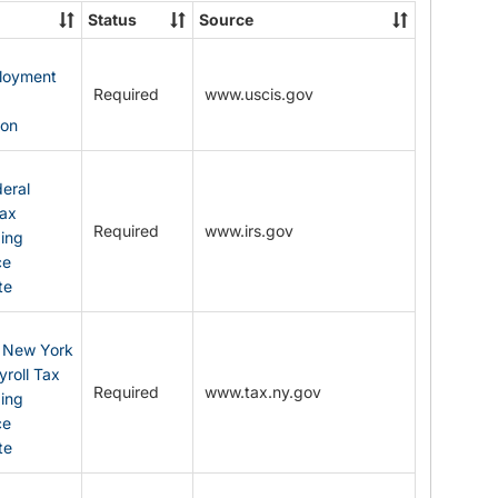
State
Status
Source
Forms
ployment
Required
www.uscis.gov
y
ion
eral
Tax
Required
www.irs.gov
ding
ce
te
: New York
yroll Tax
Required
www.tax.ny.gov
ding
ce
te