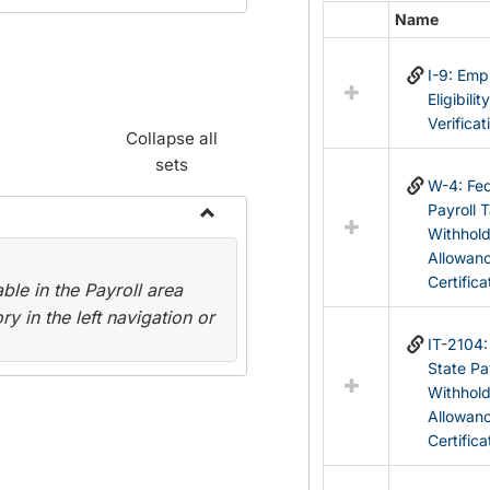
Name
Select
all
I-9: Em
resources
Eligibilit
in
Verificat
Federal
Collapse all
&
sets
State
W-4: Fed
Forms
Payroll 
Withhol
Toggle
Allowan
Payroll
Certifica
le in the Payroll area
Forms
y in the left navigation or
IT-2104
State Pa
Withhol
Allowan
Certifica