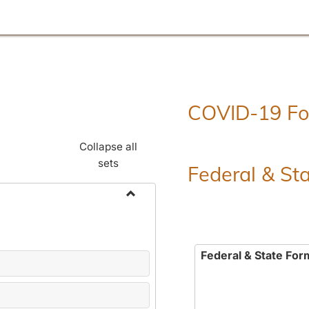
COVID-19 F
Collapse all
sets
Federal & St
Toggle
Employment
Forms
Federal & State For