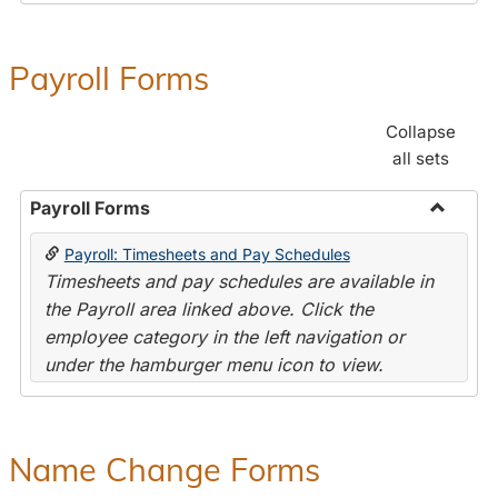
Payroll Forms
Collapse
all sets
Payroll Forms
Toggle
Payroll: Timesheets and Pay Schedules
Payroll
Timesheets and pay schedules are available in
Forms
the Payroll area linked above. Click the
employee category in the left navigation or
under the hamburger menu icon to view.
Name Change Forms