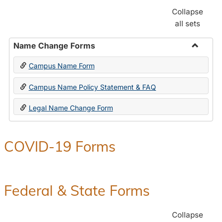
Collapse
all sets
Name Change Forms
Toggle
Campus Name Form
Name
Chang
Campus Name Policy Statement & FAQ
Forms
Legal Name Change Form
COVID-19 Forms
Federal & State Forms
Collapse