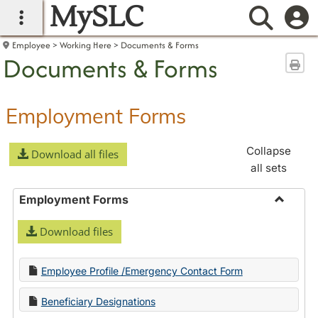
MySLC
main navigation
Searc
Employee
Working Here
Documents & Forms
Documents & Forms
Sen
Employment Forms
Collapse
Download all files
all sets
Employment Forms
Toggle
Download files
Employ
Forms
Employee Profile /Emergency Contact Form
Beneficiary Designations