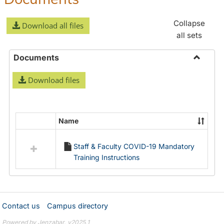
Collapse
Download all files
all sets
Documents
Toggle
Download files
Docume
Name
Select
all
Staff & Faculty COVID-19 Mandatory
resources
Training Instructions
in
Documents
Contact us
Campus directory
Powered by Jenzabar. v2025.1