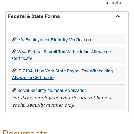
all sets
Federal & State Forms
Toggle
Federal
&
I-9: Employment Eligibility Verification
State
Forms
W-4: Federal Payroll Tax Withholding Allowance
Certificate
IT-2104: New York State Payroll Tax Withholding
Allowance Certificate
Social Security Number Application
For those employees who do not yet have a
social security number only.
Documents