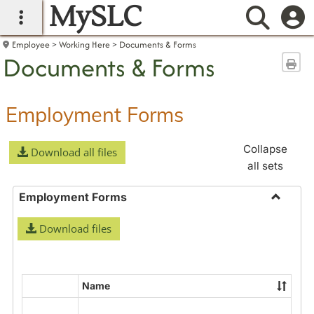
MySLC
main navigation
Searc
Employee
Working Here
Documents & Forms
Documents & Forms
Sen
Employment Forms
Collapse
Download all files
all sets
Employment Forms
Toggle
Download files
Employ
Forms
Name
Select
all