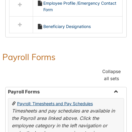
Employee Profile /Emergency Contact
resources
Form
in
Employment
Forms
Beneficiary Designations
Payroll Forms
Collapse
all sets
Payroll Forms
Toggle
Payroll: Timesheets and Pay Schedules
Payroll
Timesheets and pay schedules are available in
Forms
the Payroll area linked above. Click the
employee category in the left navigation or