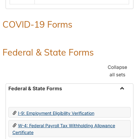
COVID-19 Forms
Federal & State Forms
Collapse
all sets
Federal & State Forms
Toggle
Federal
&
I-9: Employment Eligibility Verification
State
Forms
W-4: Federal Payroll Tax Withholding Allowance
Certificate