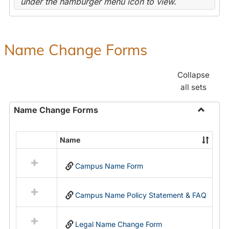
under the hamburger menu icon to view.
Name Change Forms
Collapse
all sets
Name Change Forms
Toggle
Name
Name
Select
Chang
all
Forms
Campus Name Form
resources
in
Name
Campus Name Policy Statement & FAQ
Change
Forms
Legal Name Change Form