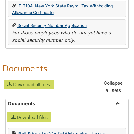
IT-2104: New York State Payroll Tax Withholding
Allowance Certificate
Social Security Number Application
For those employees who do not yet have a
social security number only.
Documents
Collapse
Download all files
all sets
Documents
Toggle
Download files
Docume
Staff & Faculty COVID-19 Mandatory Training