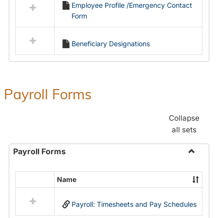
Employee Profile /Emergency Contact
resources
Form
in
Employment
Forms
Beneficiary Designations
Payroll Forms
Collapse
all sets
Payroll Forms
Toggle
Payroll
Name
Select
Forms
all
Payroll: Timesheets and Pay Schedules
resources
in