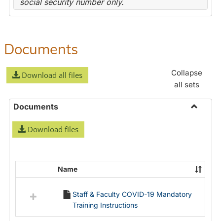
social security number only.
Documents
Collapse
Download all files
all sets
Documents
Toggle
Download files
Docume
Name
Select
all
Staff & Faculty COVID-19 Mandatory
resources
Training Instructions
in
Documents