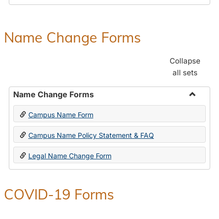
Payroll
Forms
Name Change Forms
Collapse
all sets
Name Change Forms
Toggle
Campus Name Form
Name
Chang
Campus Name Policy Statement & FAQ
Forms
Legal Name Change Form
COVID-19 Forms