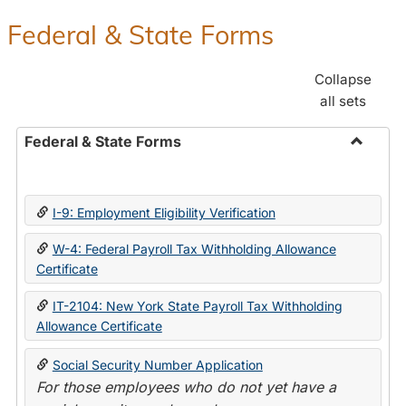
Federal & State Forms
Collapse
all sets
Federal & State Forms
Toggle
Federal
&
I-9: Employment Eligibility Verification
State
Forms
W-4: Federal Payroll Tax Withholding Allowance
Certificate
IT-2104: New York State Payroll Tax Withholding
Allowance Certificate
Social Security Number Application
For those employees who do not yet have a