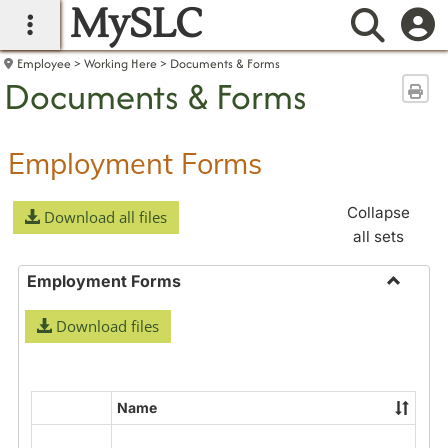
MySLC
main navigation
Searc
Employee
Working Here
Documents & Forms
Documents & Forms
Sen
Employment Forms
Collapse
Download all files
all sets
Employment Forms
Toggle
Download files
Employ
Forms
Name
Select
all