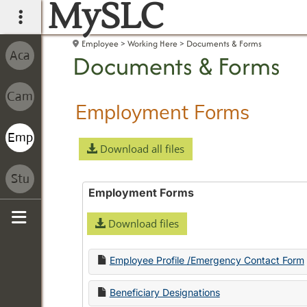
MySLC
main navigation
Employee
Working Here
Documents & Forms
Documents & Forms
Employment Forms
Download all files
Employment Forms
Download files
Sidebar
Employee Profile /Emergency Contact Form
Beneficiary Designations