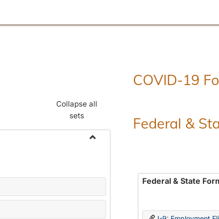
COVID-19 F
Collapse all
sets
Federal & St
Toggle
Employment
Forms
Federal & State For
I-9: Employment Elig