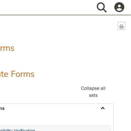
Search
Sen
orms
ate Forms
Collapse all
sets
ms
Toggle
Federal
&
ibility Verification