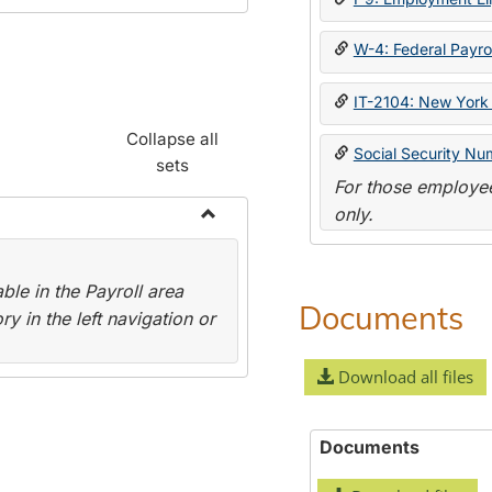
W-4: Federal Payrol
IT-2104: New York 
Collapse all
Social Security Nu
sets
For those employee
only.
Toggle
Payroll
le in the Payroll area
Forms
Documents
y in the left navigation or
Download all files
Documents