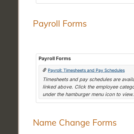
Payroll Forms
Payroll Forms
Payroll: Timesheets and Pay Schedules
Timesheets and pay schedules are availab
linked above. Click the employee categor
under the hamburger menu icon to view.
Name Change Forms