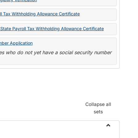
State
Forms
l Tax Withholding Allowance Certificate
State Payroll Tax Withholding Allowance Certificate
mber Application
s who do not yet have a social security number
Collapse all
sets
Toggle