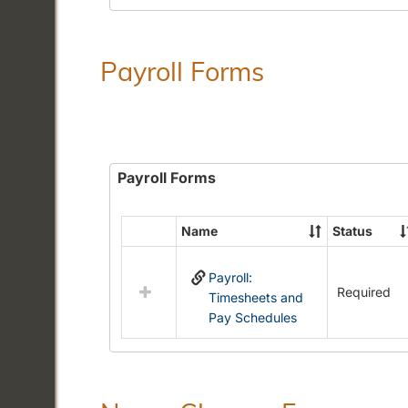
Payroll Forms
Payroll Forms
Name
Status
Select
all
Payroll:
resources
Required
Timesheets and
in
Pay Schedules
Payroll
Forms