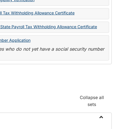
State
Forms
l Tax Withholding Allowance Certificate
State Payroll Tax Withholding Allowance Certificate
mber Application
s who do not yet have a social security number
Collapse all
sets
Toggle