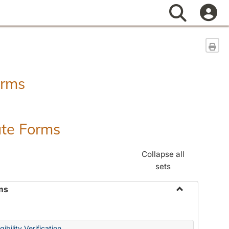
Search
Sen
orms
ate Forms
Collapse all
sets
ms
Toggle
Federal
&
ibility Verification