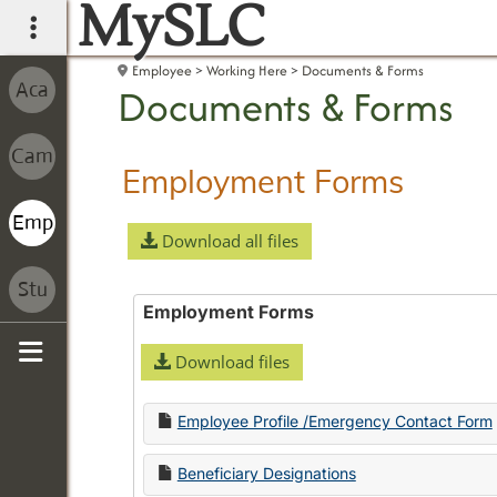
MySLC
main navigation
Employee
Working Here
Documents & Forms
Documents & Forms
Employment Forms
Download all files
Employment Forms
Download files
Sidebar
Employee Profile /Emergency Contact Form
Beneficiary Designations