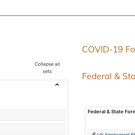
COVID-19 F
Collapse all
sets
Federal & St
Toggle
Employment
Forms
Federal & State For
I-9: Employment Elig