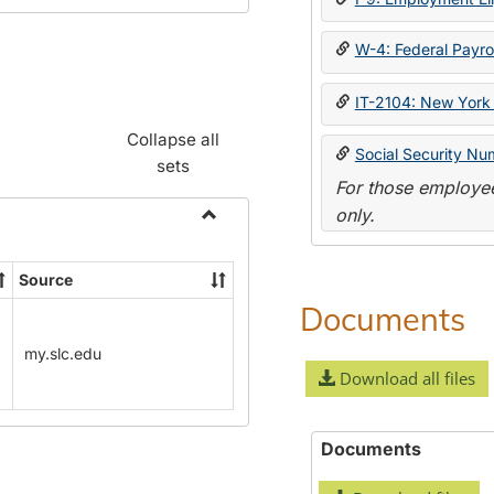
W-4: Federal Payrol
IT-2104: New York 
Collapse all
Social Security Nu
sets
For those employee
only.
Toggle
Payroll
Source
Forms
Documents
my.slc.edu
Download all files
Documents