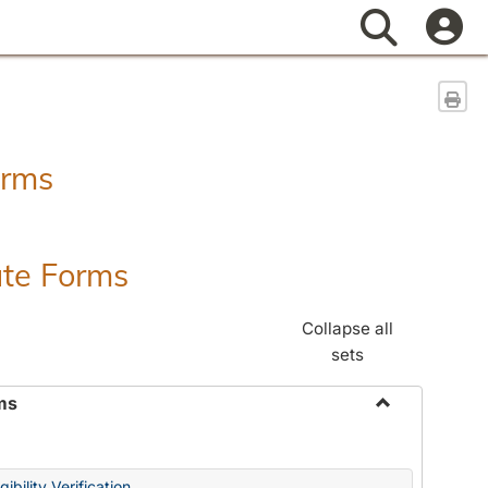
Search
Sen
orms
ate Forms
Collapse all
sets
ms
Toggle
Federal
&
ibility Verification