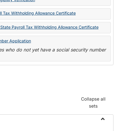
State
Forms
l Tax Withholding Allowance Certificate
State Payroll Tax Withholding Allowance Certificate
mber Application
s who do not yet have a social security number
Collapse all
sets
Toggle