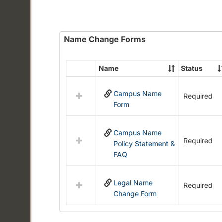
Name Change Forms
Name
Status
Select
all
Campus Name
resources
Required
Form
in
Name
Change
Campus Name
Forms
Required
Policy Statement &
FAQ
Legal Name
Required
Change Form