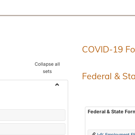
COVID-19 F
Collapse all
sets
Federal & St
Toggle
Employment
Forms
Federal & State For
I-9: Employment Elig