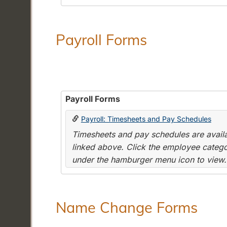
Payroll Forms
Payroll Forms
Payroll: Timesheets and Pay Schedules
Timesheets and pay schedules are availab
linked above. Click the employee categor
under the hamburger menu icon to view.
Name Change Forms