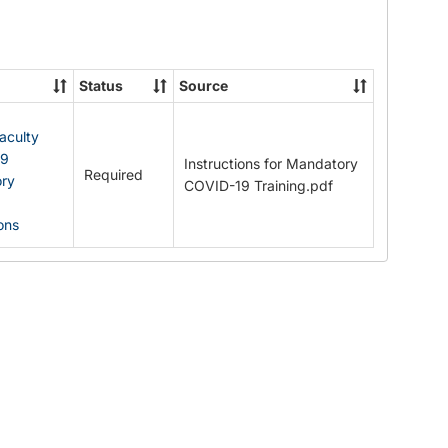
Documents
Status
Source
Faculty
19
Instructions for Mandatory
Required
ry
COVID-19 Training.pdf
ions