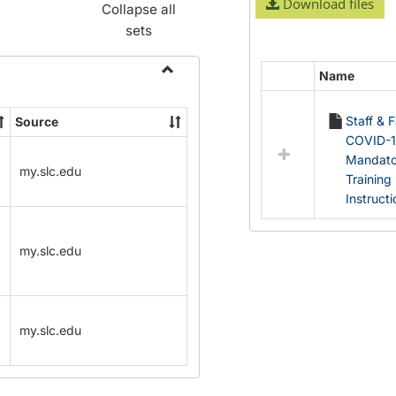
Download files
Collapse all
sets
Name
Select
Toggle
all
Name
Staff & 
Source
resources
Change
COVID-
in
Forms
Mandato
Documents
my.slc.edu
Training
Instruct
my.slc.edu
my.slc.edu