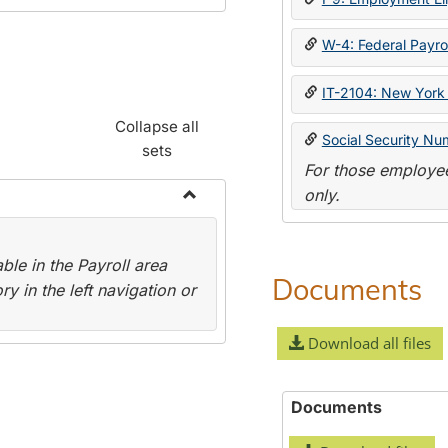
W-4: Federal Payrol
IT-2104: New York 
Collapse all
Social Security Nu
sets
For those employee
only.
Toggle
Payroll
le in the Payroll area
Forms
Documents
y in the left navigation or
Download all files
Documents