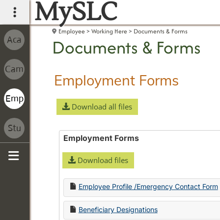
MySLC
main navigation
Employee
Working Here
Documents & Forms
Documents & Forms
Employment Forms
Download all files
Employment Forms
Download files
Sidebar
Employee Profile /Emergency Contact Form
Beneficiary Designations