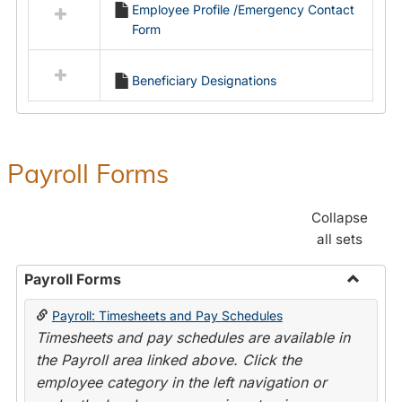
Employee Profile /Emergency Contact
resources
Form
in
Employment
Forms
Beneficiary Designations
Payroll Forms
Collapse
all sets
Payroll Forms
Toggle
Payroll: Timesheets and Pay Schedules
Payroll
Timesheets and pay schedules are available in
Forms
the Payroll area linked above. Click the
employee category in the left navigation or