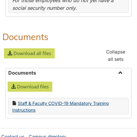
For those employees who do not yet have a
social security number only.
Documents
Collapse
Download all files
all sets
Documents
Toggle
Download files
Docume
Staff & Faculty COVID-19 Mandatory Training
Instructions
Contact us
Campus directory