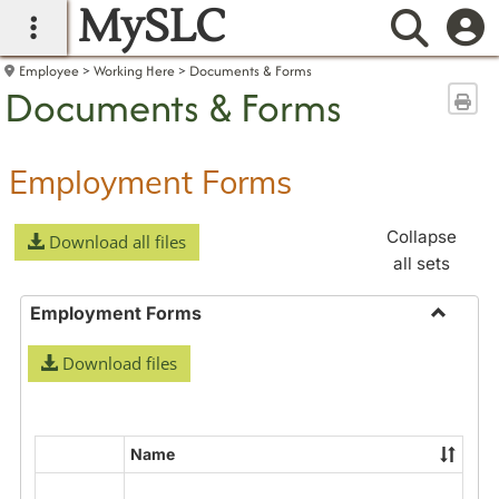
MySLC
main navigation
Searc
Employee
Working Here
Documents & Forms
Documents & Forms
Sen
Employment Forms
Collapse
Download all files
all sets
Employment Forms
Toggle
Download files
Employ
Forms
Name
Select
all