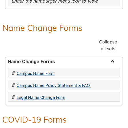
under the hamburger menu icon to view.
Name Change Forms
Collapse
all sets
Name Change Forms
Toggle
Campus Name Form
Name
Chang
Campus Name Policy Statement & FAQ
Forms
Legal Name Change Form
COVID-19 Forms