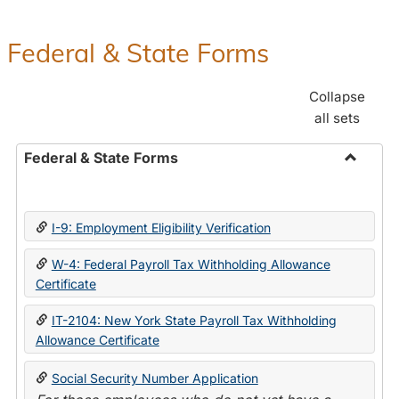
Federal & State Forms
Collapse
all sets
Federal & State Forms
Toggle
Federal
&
I-9: Employment Eligibility Verification
State
Forms
W-4: Federal Payroll Tax Withholding Allowance
Certificate
IT-2104: New York State Payroll Tax Withholding
Allowance Certificate
Social Security Number Application